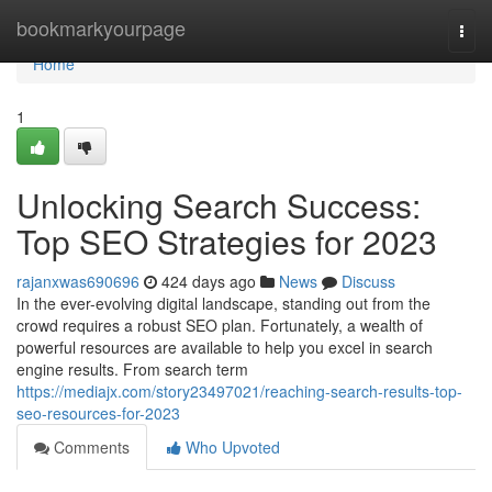
Home
bookmarkyourpage
Togg
navi
Home
1
Unlocking Search Success:
Top SEO Strategies for 2023
rajanxwas690696
424 days ago
News
Discuss
In the ever-evolving digital landscape, standing out from the
crowd requires a robust SEO plan. Fortunately, a wealth of
powerful resources are available to help you excel in search
engine results. From search term
https://mediajx.com/story23497021/reaching-search-results-top-
seo-resources-for-2023
Comments
Who Upvoted