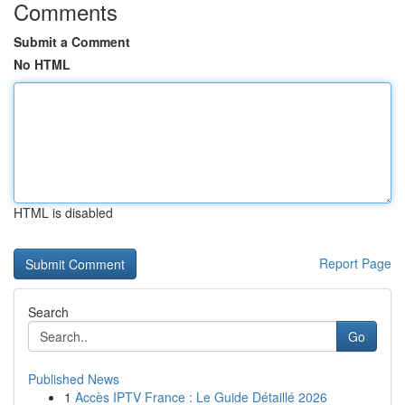
Comments
Submit a Comment
No HTML
HTML is disabled
Report Page
Search
Go
Published News
1
Accès IPTV France : Le Guide Détaillé 2026