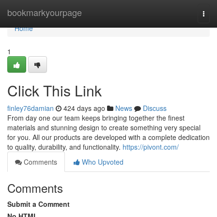
Home
bookmarkyourpage
Togg
navi
Home
1
Click This Link
finley76damian
424 days ago
News
Discuss
From day one our team keeps bringing together the finest
materials and stunning design to create something very special
for you. All our products are developed with a complete dedication
to quality, durability, and functionality.
https://pivont.com/
Comments
Who Upvoted
Comments
Submit a Comment
No HTML