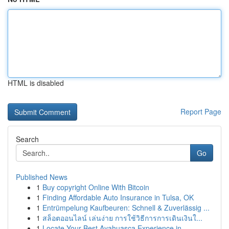
HTML is disabled
Report Page
Search
Go
Published News
1
Buy copyright Online With Bitcoin
1
Finding Affordable Auto Insurance in Tulsa, OK
1
Entrümpelung Kaufbeuren: Schnell & Zuverlässig ...
1
สล็อตออนไลน์ เล่นง่าย การใช้วิธีการการเดินเงินใ...
1
Locate Your Best Ayahuasca Experience in ...