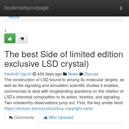
Home
bookmarkyourpage
Togg
navi
Home
1
The best Side of limited edition
exclusive LSD crystal)
frankn813gcz4
439 days ago
News
Discuss
The construction of LSD bound to among its molecular targets, as
well as the signaling and simulation scientific studies it enables,
commences to deal with longstanding questions on the relation of
LSD’s chemical composition to its action, kinetics, and signaling.
Two noteworthy observations jump out. First, the key amide facet
https://dmtcart.store/product/buy-copyright-carts/
Comments
Who Upvoted