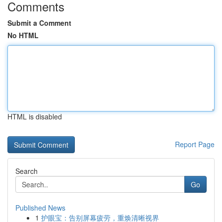
Comments
Submit a Comment
No HTML
HTML is disabled
Report Page
Search
Go
Published News
1
护眼宝：告别屏幕疲劳，重焕清晰视界