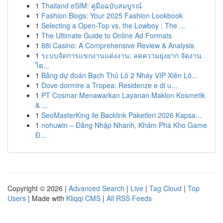
1
Thailand eSIM: คู่มือฉบับสมบูรณ์
1
Fashion Blogs: Your 2025 Fashion Lookbook
1
Selecting a Open-Top vs. the Lowboy : The ...
1
The Ultimate Guide to Online Ad Formats
1
88i Casino: A Comprehensive Review & Analysis
1
ระบบจัดการแขกงานแต่งงาน: ลดความยุ่งยาก จัดงาน
ได...
1
Bảng dự đoán Bạch Thủ Lô 2 Nháy VIP Xiên Lô...
1
Dove dormire a Tropea: Residenze e di u...
1
PT Cosmar Menawarkan Layanan Maklon Kosmetik
& ...
1
SeoMasterKing ile Backlink Paketleri 2026 Kapsa...
1
nohuwin – Đăng Nhập Nhanh, Khám Phá Kho Game
Đ...
Copyright © 2026 |
Advanced Search
|
Live
|
Tag Cloud
|
Top
Users
| Made with
Kliqqi CMS
|
All RSS Feeds