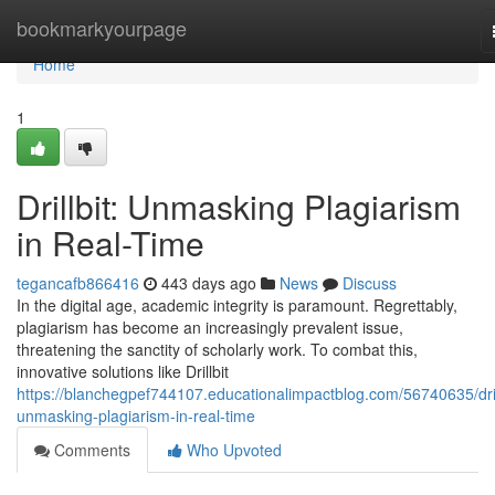
Home
bookmarkyourpage
Home
1
Drillbit: Unmasking Plagiarism
in Real-Time
tegancafb866416
443 days ago
News
Discuss
In the digital age, academic integrity is paramount. Regrettably,
plagiarism has become an increasingly prevalent issue,
threatening the sanctity of scholarly work. To combat this,
innovative solutions like Drillbit
https://blanchegpef744107.educationalimpactblog.com/56740635/dril
unmasking-plagiarism-in-real-time
Comments
Who Upvoted