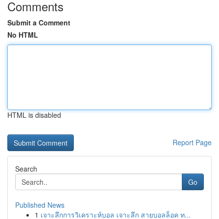
Comments
Submit a Comment
No HTML
HTML is disabled
Report Page
Search
Go
Published News
1
เจาะลึกการวิเคราะห์บอล เจาะลึก สายบอลล็อค ท...