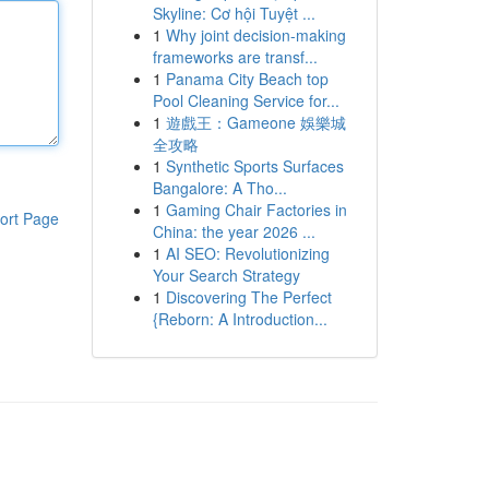
Skyline: Cơ hội Tuyệt ...
1
Why joint decision-making
frameworks are transf...
1
Panama City Beach top
Pool Cleaning Service for...
1
遊戲王：Gameone 娛樂城
全攻略
1
Synthetic Sports Surfaces
Bangalore: A Tho...
1
Gaming Chair Factories in
ort Page
China: the year 2026 ...
1
AI SEO: Revolutionizing
Your Search Strategy
1
Discovering The Perfect
{Reborn: A Introduction...