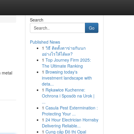
Search
Go
Published News
1
วิธี ติดตั้งตาข่ายกันนก
อย่างไรให้ได้ผล?
1
Top Journey Firm 2025:
The Ultimate Ranking
1
Browsing today's
h metal
investment landscape with
deta...
1
Rękawice Kuchenne:
Ochrona i Sposób na Urok |
...
1
Casula Pest Extermination :
Protecting Your ...
1
24 Hour Electrician Hornsby
Delivering Reliable...
1
Cung cấp Đô thị Opal