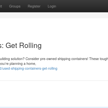
it
Groups
Register
Login
: Get Rolling
 building solution? Consider pre-owned shipping containers! These toug
 you're planning a home,
used-shipping-containers-get-rolling