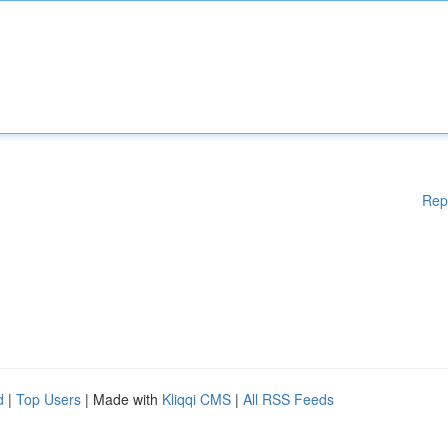
Rep
d
|
Top Users
| Made with
Kliqqi CMS
|
All RSS Feeds