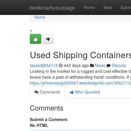
Home
bookmarkyourpage
Home
New
Subm
Home
1
Used Shipping Containers
tayasdji654118
443 days ago
News
Discuss
Looking in the market for a rugged and cost-effective
boxes have a past of withstanding harsh conditions. If
https://phoenixsxjy283547.webdesign96.com/35627132/
Comments
Who Upvoted
Comments
Submit a Comment
No HTML