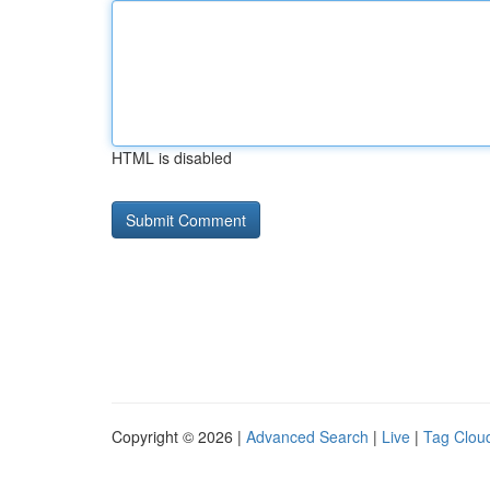
HTML is disabled
Copyright © 2026 |
Advanced Search
|
Live
|
Tag Clou