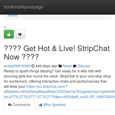
Home
bookmarkyourpage
Home
1
???? Get Hot & Live! StripChat
Now ????
anitayfrb816946
446 days ago
News
Discuss
Ready to spark things blazing? Get ready for a wild ride with
stunning girls live round the clock. StripChat is your one-stop shop
for excitement, offering interactive chats and performances that
will blow your
https://en.stripchat.com/?
affiliateId=060525enjdkqxstfhtsx7il787je91lp7lf3zgloks24ja7zg4f
bo=2779,2778,2777,2776,2775&po=6533&aff_sub5=SF_006OG0000
Comments
Who Upvoted