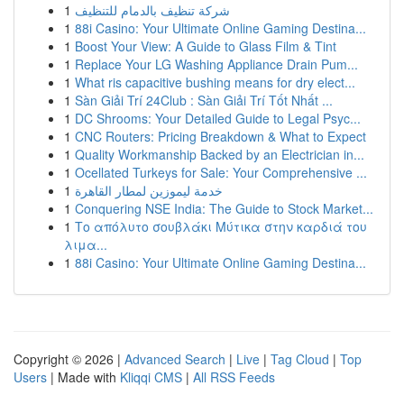
1
شركة تنظيف بالدمام للتنظيف
1
88i Casino: Your Ultimate Online Gaming Destina...
1
Boost Your View: A Guide to Glass Film & Tint
1
Replace Your LG Washing Appliance Drain Pum...
1
What ris capacitive bushing means for dry elect...
1
Sàn Giải Trí 24Club : Sàn Giải Trí Tốt Nhất ...
1
DC Shrooms: Your Detailed Guide to Legal Psyc...
1
CNC Routers: Pricing Breakdown & What to Expect
1
Quality Workmanship Backed by an Electrician in...
1
Ocellated Turkeys for Sale: Your Comprehensive ...
1
خدمة ليموزين لمطار القاهرة
1
Conquering NSE India: The Guide to Stock Market...
1
Το απόλυτο σουβλάκι Μύτικα στην καρδιά του
λιμα...
1
88i Casino: Your Ultimate Online Gaming Destina...
Copyright © 2026 |
Advanced Search
|
Live
|
Tag Cloud
|
Top
Users
| Made with
Kliqqi CMS
|
All RSS Feeds