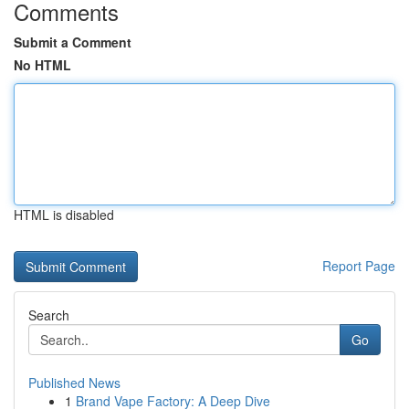
Comments
Submit a Comment
No HTML
HTML is disabled
Report Page
Search
Go
Published News
1
Brand Vape Factory: A Deep Dive