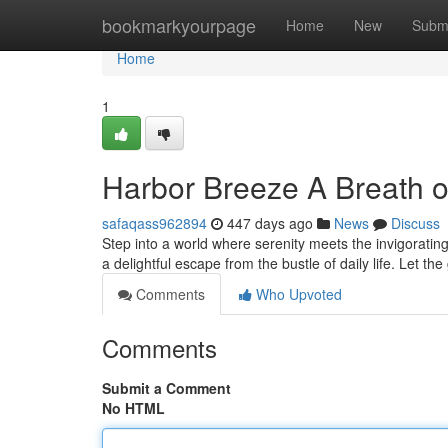
Home
bookmarkyourpage
Home
New
Subm
Home
1
Harbor Breeze A Breath of
safaqass962894
447 days ago
News
Discuss
Step into a world where serenity meets the invigorating
a delightful escape from the bustle of daily life. Let the
Comments
Who Upvoted
Comments
Submit a Comment
No HTML