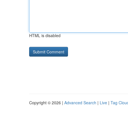
HTML is disabled
Copyright © 2026 |
Advanced Search
|
Live
|
Tag Clou