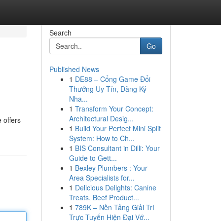
Search
Go
Published News
1
DE88 – Cổng Game Đổi
Thưởng Uy Tín, Đăng Ký
Nha...
1
Transform Your Concept:
Architectural Desig...
 offers
1
Build Your Perfect Mini Split
System: How to Ch...
1
BIS Consultant in Dilli: Your
Guide to Gett...
1
Bexley Plumbers : Your
Area Specialists for...
1
Delicious Delights: Canine
Treats, Beef Product...
1
789K – Nền Tảng Giải Trí
Trực Tuyến Hiện Đại Vớ...