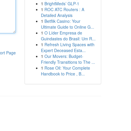
1
BrightMeds’ GLP-1
1
ROC ATC Routers : A
Detailed Analysis
1
Betflik Casino: Your
Ultimate Guide to Online G...
1
O Líder Empresa de
Guindastes do Brasil: Um R...
1
Refresh Living Spaces with
Expert Deceased Esta...
ort Page
1
Our Movers: Budget-
Friendly Transitions to The ...
1
Rose Oil: Your Complete
Handbook to Price , B...