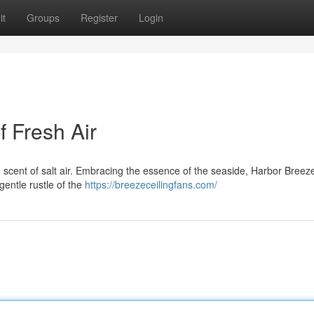
it
Groups
Register
Login
 Fresh Air
 scent of salt air. Embracing the essence of the seaside, Harbor Breeze
 gentle rustle of the
https://breezeceilingfans.com/