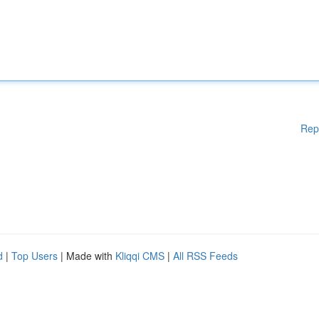
Rep
d
|
Top Users
| Made with
Kliqqi CMS
|
All RSS Feeds