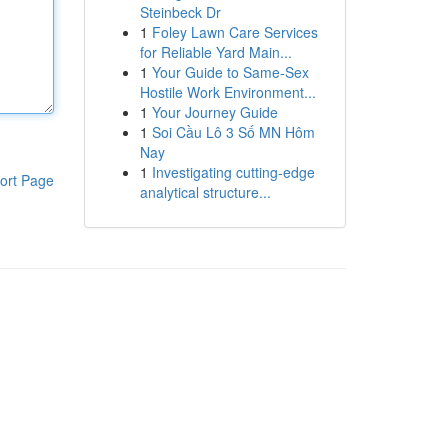
Steinbeck Dr
1
Foley Lawn Care Services
for Reliable Yard Main...
1
Your Guide to Same-Sex
Hostile Work Environment...
1
Your Journey Guide
1
Soi Cầu Lô 3 Số MN Hôm
Nay
1
Investigating cutting-edge
ort Page
analytical structure...