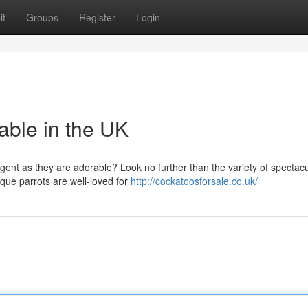
it
Groups
Register
Login
able in the UK
ligent as they are adorable? Look no further than the variety of spectac
que parrots are well-loved for
http://cockatoosforsale.co.uk/