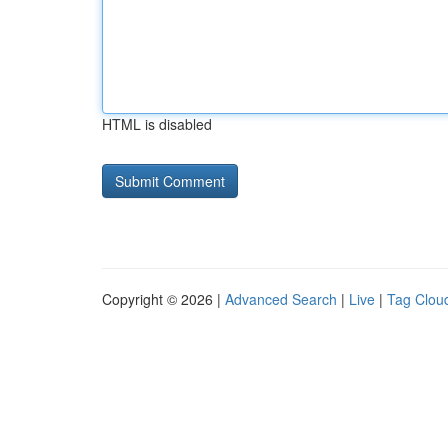
HTML is disabled
Copyright © 2026 |
Advanced Search
|
Live
|
Tag Clou