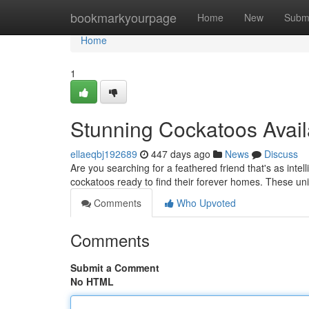
Home
bookmarkyourpage
Home
New
Subm
Home
1
Stunning Cockatoos Avail
ellaeqbj192689
447 days ago
News
Discuss
Are you searching for a feathered friend that's as intel
cockatoos ready to find their forever homes. These uni
Comments
Who Upvoted
Comments
Submit a Comment
No HTML