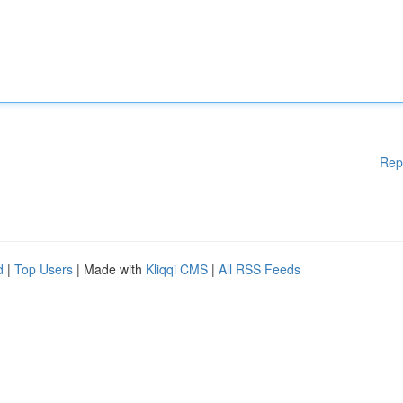
Rep
d
|
Top Users
| Made with
Kliqqi CMS
|
All RSS Feeds