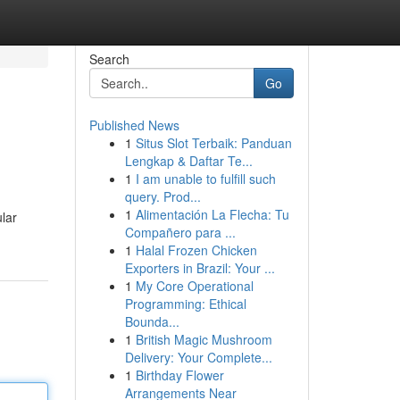
Search
Go
Published News
1
Situs Slot Terbaik: Panduan
Lengkap & Daftar Te...
1
I am unable to fulfill such
query. Prod...
1
Alimentación La Flecha: Tu
ular
Compañero para ...
1
Halal Frozen Chicken
Exporters in Brazil: Your ...
1
My Core Operational
Programming: Ethical
Bounda...
1
British Magic Mushroom
Delivery: Your Complete...
1
Birthday Flower
Arrangements Near