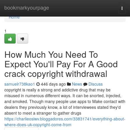
Home
bookmarkyourpage
Togg
navi
Home
1
How Much You Need To
Expect You'll Pay For A Good
crack copyright withdrawal
samuelr738kao1
446 days ago
News
Discuss
copyright is really a strong and addictive drug that may be
misused in numerous different ways. It can be snorted, injected,
and smoked. Though many people use apps to Make contact with
dealers they previously know, a lot of interviewees stated they'd
absent to meet a stranger to gather drugs
https://charlieosiwv.bloggadores.com/33831741/everything-about-
where-does-uk-copyright-come-from