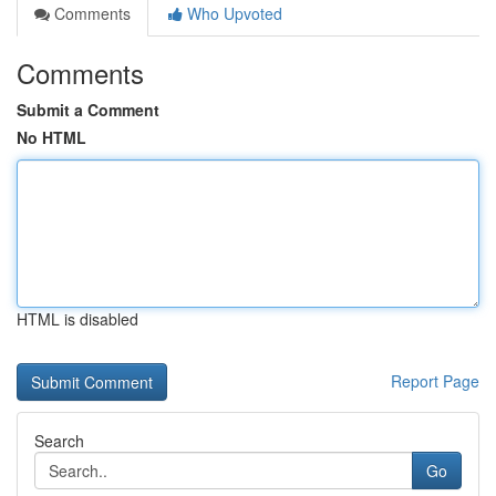
Comments
Who Upvoted
Comments
Submit a Comment
No HTML
HTML is disabled
Report Page
Search
Go