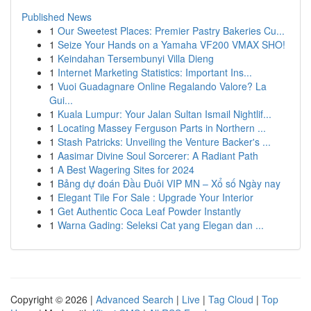
Published News
1
Our Sweetest Places: Premier Pastry Bakeries Cu...
1
Seize Your Hands on a Yamaha VF200 VMAX SHO!
1
Keindahan Tersembunyi Villa Dieng
1
Internet Marketing Statistics: Important Ins...
1
Vuoi Guadagnare Online Regalando Valore? La
Gui...
1
Kuala Lumpur: Your Jalan Sultan Ismail Nightlif...
1
Locating Massey Ferguson Parts in Northern ...
1
Stash Patricks: Unveiling the Venture Backer's ...
1
Aasimar Divine Soul Sorcerer: A Radiant Path
1
A Best Wagering Sites for 2024
1
Bảng dự đoán Đầu Đuôi VIP MN – Xổ số Ngày nay
1
Elegant Tile For Sale : Upgrade Your Interior
1
Get Authentic Coca Leaf Powder Instantly
1
Warna Gading: Seleksi Cat yang Elegan dan ...
Copyright © 2026 |
Advanced Search
|
Live
|
Tag Cloud
|
Top