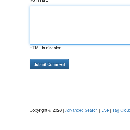
No HTML
HTML is disabled
Copyright © 2026 |
Advanced Search
|
Live
|
Tag Clou