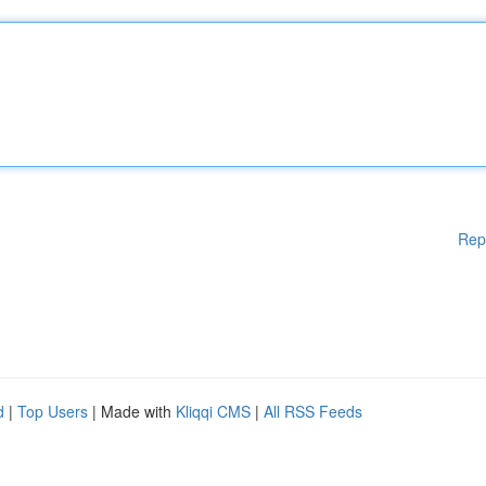
Rep
d
|
Top Users
| Made with
Kliqqi CMS
|
All RSS Feeds