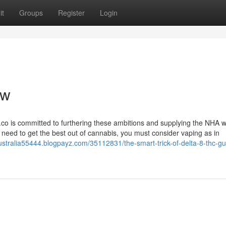
it
Groups
Register
Login
ew
co is committed to furthering these ambitions and supplying the NHA w
ou need to get the best out of cannabis, you must consider vaping as in
ustralia55444.blogpayz.com/35112831/the-smart-trick-of-delta-8-thc-