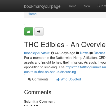
Home
bookmarkyourpage
Home
New
Subm
Home
1
THC Edibles - An Overvi
moseleyx974tck2
448 days ago
News
Discuss
For a member in the Nationwide Hemp Affiliation, CBD.
assets and insight to help their mission. As such, if y
opposition to smoking. The
https://delta8thcgummiesa
australia-that-no-one-is-discussing
Comments
Who Upvoted
Comments
Submit a Comment