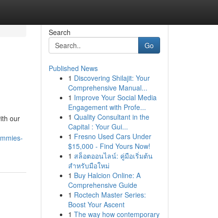
Search
Go
Published News
1
Discovering Shilajit: Your
Comprehensive Manual...
1
Improve Your Social Media
Engagement with Profe...
1
Quality Consultant in the
ith our
Capital : Your Gui...
1
Fresno Used Cars Under
gummies-
$15,000 - Find Yours Now!
1
สล็อตออนไลน์: คู่มือเริ่มต้น
สำหรับมือใหม่
1
Buy Halcion Online: A
Comprehensive Guide
1
Roctech Master Series:
Boost Your Ascent
1
The way how contemporary