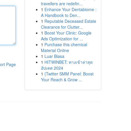
travellers are redefin...
1
Enhance Your Dentabiome :
A Handbook to Den...
1
Reputable Deceased Estate
Clearance for Clutter...
1
Boost Your Clinic: Google
Ads Optimization for ...
1
Purchase this chemical
Material Online
1
Luar Biasa
1
HITWINBET: ทางเข้าล่าสุด
ort Page
อัปเดต 2024
1
{Twitter SMM Panel: Boost
Your Reach & Grow ...