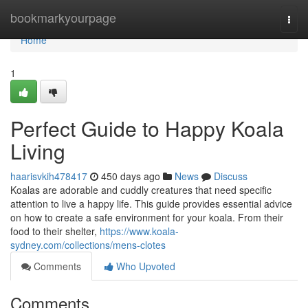
Home
bookmarkyourpage
Togg
navi
Home
1
Perfect Guide to Happy Koala
Living
haarisvkih478417
450 days ago
News
Discuss
Koalas are adorable and cuddly creatures that need specific
attention to live a happy life. This guide provides essential advice
on how to create a safe environment for your koala. From their
food to their shelter,
https://www.koala-
sydney.com/collections/mens-clotes
Comments
Who Upvoted
Comments