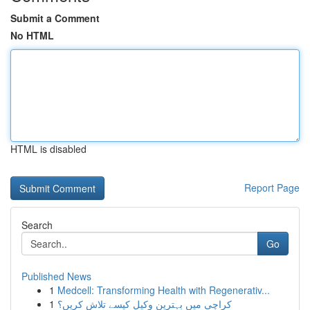
Submit a Comment
No HTML
HTML is disabled
Report Page
Search
Go
Published News
1
Medcell: Transforming Health with Regenerativ...
1
کراچی میں بہترین وکیل کیسے تلاش کریں؟