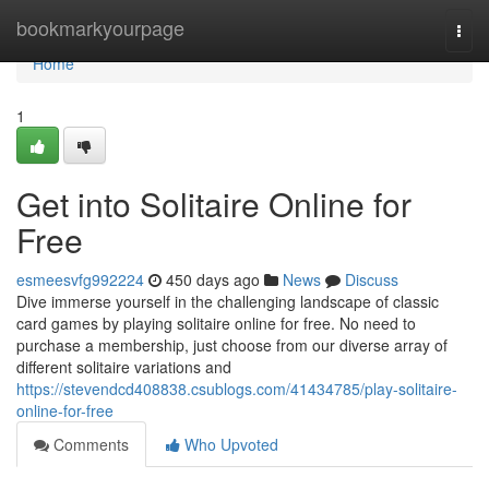
Home
bookmarkyourpage
Togg
navi
Home
1
Get into Solitaire Online for
Free
esmeesvfg992224
450 days ago
News
Discuss
Dive immerse yourself in the challenging landscape of classic
card games by playing solitaire online for free. No need to
purchase a membership, just choose from our diverse array of
different solitaire variations and
https://stevendcd408838.csublogs.com/41434785/play-solitaire-
online-for-free
Comments
Who Upvoted