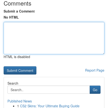
Comments
Submit a Comment
No HTML
HTML is disabled
Report Page
Search
Go
Published News
1
CS2 Skins: Your Ultimate Buying Guide