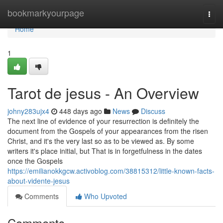
Home
bookmarkyourpage
Togg
navi
Home
1
Tarot de jesus - An Overview
johny283ujx4
448 days ago
News
Discuss
The next line of evidence of your resurrection is definitely the
document from the Gospels of your appearances from the risen
Christ, and it's the very last so as to be viewed as. By some
writers it's place initial, but That is in forgetfulness in the dates
once the Gospels
https://emilianokkgcw.activoblog.com/38815312/little-known-facts-
about-vidente-jesus
Comments
Who Upvoted
Comments