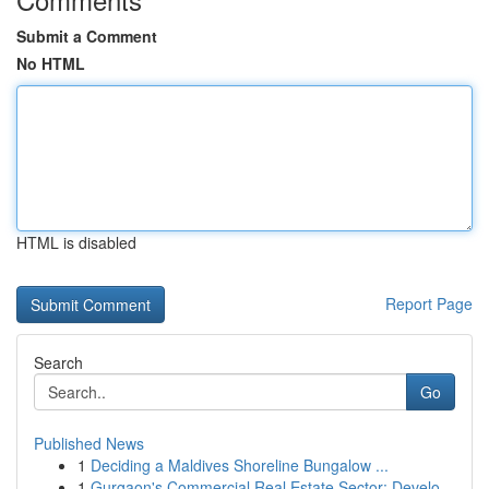
Submit a Comment
No HTML
HTML is disabled
Report Page
Search
Go
Published News
1
Deciding a Maldives Shoreline Bungalow ...
1
Gurgaon's Commercial Real Estate Sector: Develo...