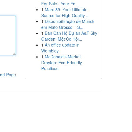
For Sale : Your Ec...
1
Mardi89: Your Ultimate
Source for High-Quality ...
1
Disponibilização de Munck
em Mato Grosso – S...
1
Bán Căn Hộ Dự án A&T Sky
Garden: Một Cơ Hội...
1
An office update in
Wembley
1
McDonald's Market
Drayton: Eco-Friendly
Practices
ort Page