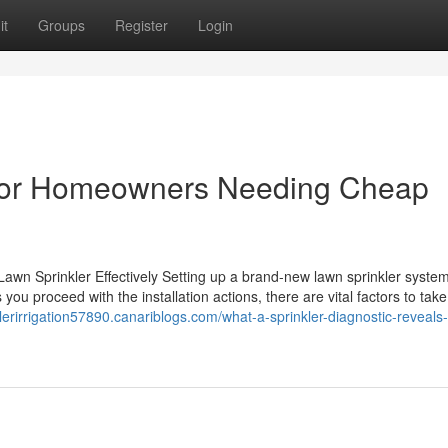
it
Groups
Register
Login
 for Homeowners Needing Cheap
awn Sprinkler Effectively Setting up a brand-new lawn sprinkler syste
ou proceed with the installation actions, there are vital factors to take
klerirrigation57890.canariblogs.com/what-a-sprinkler-diagnostic-reveals