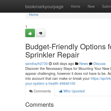
Home
bookmarkyourpage
Home
New
Subm
Home
1
Budget-Friendly Options
Sprinkler Repair
sandrazh2730
448 days ago
News
Discuss
Discover the Necessary Steps for Mounting Your New L
appear challenging, however it does not have to be. As y
into account that can make or break your
https://sprin
your-system-s-health-49846100
Comments
Who Upvoted
Comments