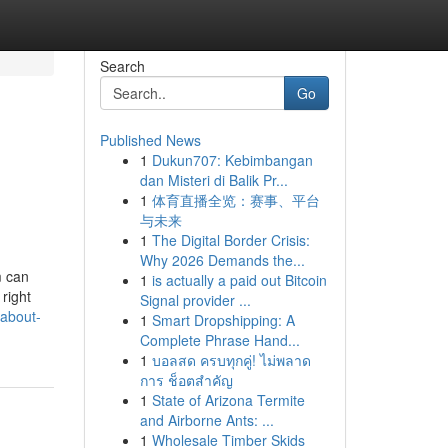
Search
Go
Published News
1
Dukun707: Kebimbangan
dan Misteri di Balik Pr...
1
体育直播全览：赛事、平台
与未来
1
The Digital Border Crisis:
Why 2026 Demands the...
m can
1
is actually a paid out Bitcoin
 right
Signal provider ...
-about-
1
Smart Dropshipping: A
Complete Phrase Hand...
1
บอลสด ครบทุกคู่! ไม่พลาด
การ ช็อตสำคัญ
1
State of Arizona Termite
and Airborne Ants: ...
1
Wholesale Timber Skids