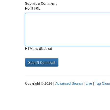
Submit a Comment
No HTML
HTML is disabled
Copyright © 2026 |
Advanced Search
|
Live
|
Tag Clou