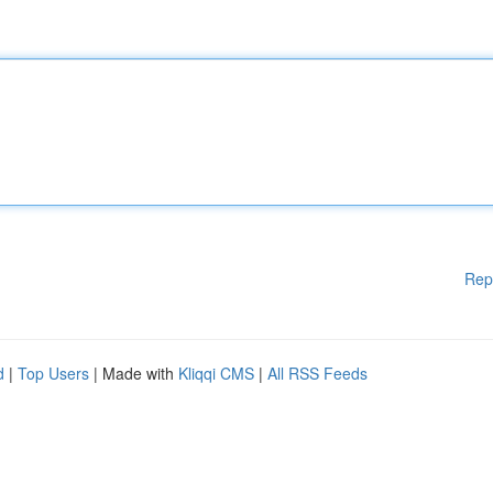
Rep
d
|
Top Users
| Made with
Kliqqi CMS
|
All RSS Feeds