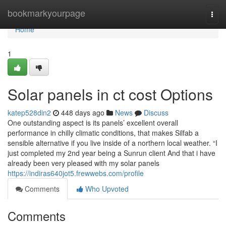
Home
bookmarkyourpage
Togg
navi
Home
1
Solar panels in ct cost Options
katep528din2
448 days ago
News
Discuss
One outstanding aspect is its panels’ excellent overall
performance in chilly climatic conditions, that makes Silfab a
sensible alternative if you live inside of a northern local weather. “I
just completed my 2nd year being a Sunrun client And that i have
already been very pleased with my solar panels
https://indiras640jot5.frewwebs.com/profile
Comments
Who Upvoted
Comments