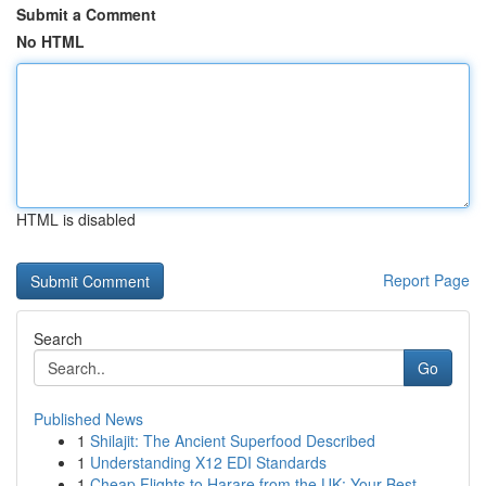
Submit a Comment
No HTML
HTML is disabled
Report Page
Search
Go
Published News
1
Shilajit: The Ancient Superfood Described
1
Understanding X12 EDI Standards
1
Cheap Flights to Harare from the UK: Your Best ...