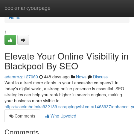
Home
bookmarkyourpage
Home
1
Elevate Your Online Visibility in
Blackpool By SEO
adamrpzg127060
448 days ago
News
Discuss
Want to attract more clients to your Lancashire company? In
today's digital world, a strong online presence is essential. SEO
strategies can help you rank higher in search engines, making
your business more visible to
https://caoimhefmka932139.scrappingwiki.com/1468937/enhance_you
Comments
Who Upvoted
Comments