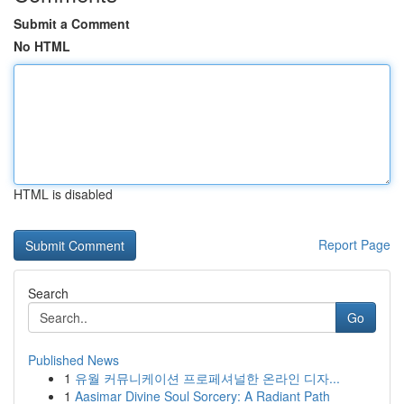
Submit a Comment
No HTML
HTML is disabled
Report Page
Search
Go
Published News
1
유월 커뮤니케이션 프로페셔널한 온라인 디자...
1
Aasimar Divine Soul Sorcery: A Radiant Path