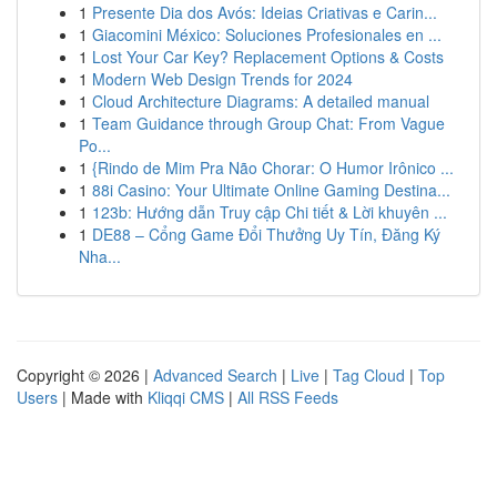
1
Presente Dia dos Avós: Ideias Criativas e Carin...
1
Giacomini México: Soluciones Profesionales en ...
1
Lost Your Car Key? Replacement Options & Costs
1
Modern Web Design Trends for 2024
1
Cloud Architecture Diagrams: A detailed manual
1
Team Guidance through Group Chat: From Vague
Po...
1
{Rindo de Mim Pra Não Chorar: O Humor Irônico ...
1
88i Casino: Your Ultimate Online Gaming Destina...
1
123b: Hướng dẫn Truy cập Chi tiết & Lời khuyên ...
1
DE88 – Cổng Game Đổi Thưởng Uy Tín, Đăng Ký
Nha...
Copyright © 2026 |
Advanced Search
|
Live
|
Tag Cloud
|
Top
Users
| Made with
Kliqqi CMS
|
All RSS Feeds