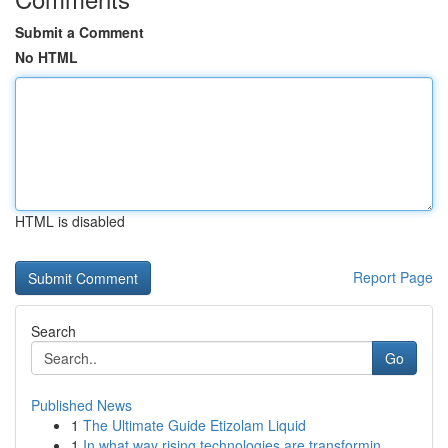
Submit a Comment
No HTML
HTML is disabled
Report Page
Search
Go
Published News
1
The Ultimate Guide Etizolam Liquid
1
In what way rising technologies are transformin...