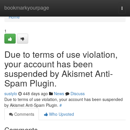
Home
bookmarkyourpage
Togg
navi
Home
1
Due to terms of use violation,
your account has been
suspended by Akismet Anti-
Spam Plugin.
sustylo
448 days ago
News
Discuss
Due to terms of use violation, your account has been suspended
by Akismet Anti-Spam Plugin.
#
Comments
Who Upvoted
Comments