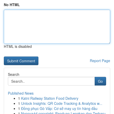
No HTML
HTML is disabled
Report Page
Search
Go
Published News
1
Katni Railway Station Food Delivery
1
Unlock Insights: QR Code Tracking & Analytics w...
1
Đồng phục Gò Vấp: Cơ sở may uy tín hàng đầu
1
Nyonya4d copyright: Panduan Lengkap dan Terbaru