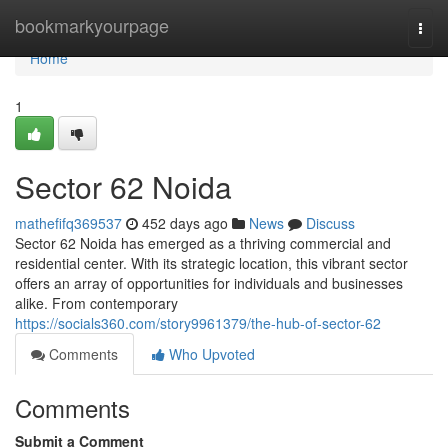
Home
bookmarkyourpage
Togg
navi
Home
1
Sector 62 Noida
mathefifq369537
452 days ago
News
Discuss
Sector 62 Noida has emerged as a thriving commercial and
residential center. With its strategic location, this vibrant sector
offers an array of opportunities for individuals and businesses
alike. From contemporary
https://socials360.com/story9961379/the-hub-of-sector-62
Comments
Who Upvoted
Comments
Submit a Comment