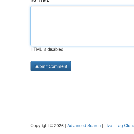
No HTML
HTML is disabled
Copyright © 2026 |
Advanced Search
|
Live
|
Tag Clou