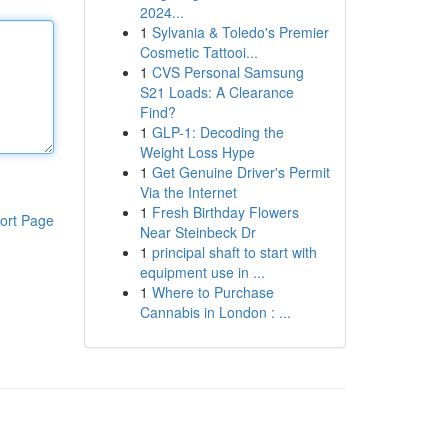
2024...
1
Sylvania & Toledo's Premier
Cosmetic Tattooi...
1
CVS Personal Samsung
S21 Loads: A Clearance
Find?
1
GLP-1: Decoding the
Weight Loss Hype
1
Get Genuine Driver's Permit
Via the Internet
1
Fresh Birthday Flowers
ort Page
Near Steinbeck Dr
1
principal shaft to start with
equipment use in ...
1
Where to Purchase
Cannabis in London : ...