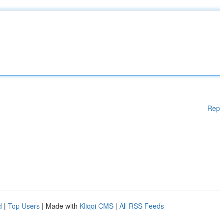
Rep
d
|
Top Users
| Made with
Kliqqi CMS
|
All RSS Feeds