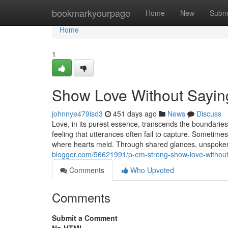
Home
bookmarkyourpage
Home
New
Subm
Home
1
Show Love Without Sayin
johnnye479isd3
451 days ago
News
Discuss
Love, in its purest essence, transcends the boundarie
feeling that utterances often fail to capture. Sometim
where hearts meld. Through shared glances, unspoke
blogger.com/56621991/p-em-strong-show-love-without
Comments
Who Upvoted
Comments
Submit a Comment