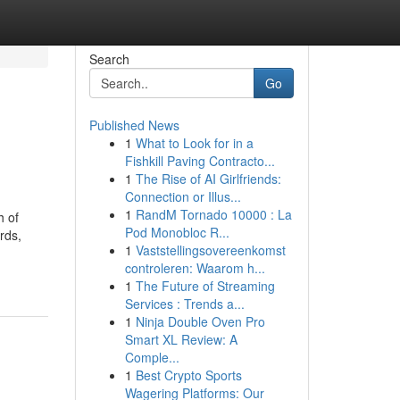
Search
Go
Published News
1
What to Look for in a
Fishkill Paving Contracto...
1
The Rise of AI Girlfriends:
Connection or Illus...
1
RandM Tornado 10000 : La
h of
Pod Monobloc R...
rds,
1
Vaststellingsovereenkomst
controleren: Waarom h...
1
The Future of Streaming
Services : Trends a...
1
Ninja Double Oven Pro
Smart XL Review: A
Comple...
1
Best Crypto Sports
Wagering Platforms: Our