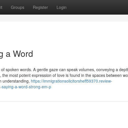
it
Groups
Register
Login
g a Word
s of spoken words. A gentle gaze can speak volumes, conveying a dept
es, the most potent expression of love is found in the spaces between wo
n understanding,
https://immigrationsolicitorsheff59370.review-
-saying-a-word-strong-em-p