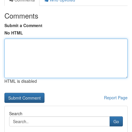
Comments
Submit a Comment
No HTML
HTML is disabled
Report Page
Search
Go