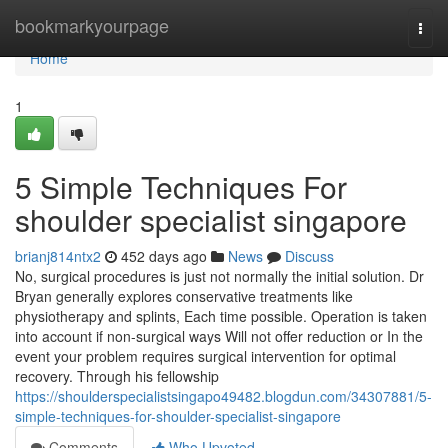
Home
bookmarkyourpage
Togg
navi
Home
1
5 Simple Techniques For
shoulder specialist singapore
brianj814ntx2
452 days ago
News
Discuss
No, surgical procedures is just not normally the initial solution. Dr
Bryan generally explores conservative treatments like
physiotherapy and splints, Each time possible. Operation is taken
into account if non-surgical ways Will not offer reduction or In the
event your problem requires surgical intervention for optimal
recovery. Through his fellowship
https://shoulderspecialistsingapo49482.blogdun.com/34307881/5-
simple-techniques-for-shoulder-specialist-singapore
Comments
Who Upvoted