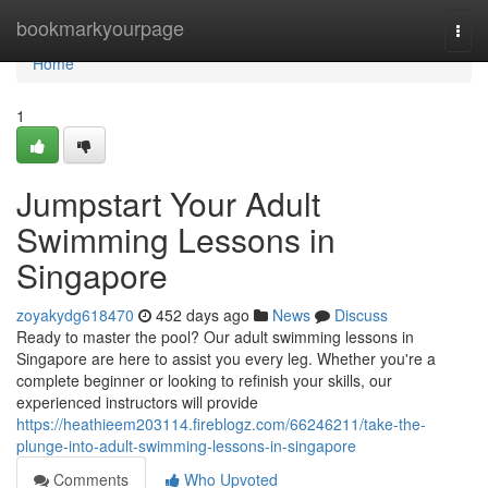
Home
bookmarkyourpage
Togg
navi
Home
1
Jumpstart Your Adult
Swimming Lessons in
Singapore
zoyakydg618470
452 days ago
News
Discuss
Ready to master the pool? Our adult swimming lessons in
Singapore are here to assist you every leg. Whether you're a
complete beginner or looking to refinish your skills, our
experienced instructors will provide
https://heathieem203114.fireblogz.com/66246211/take-the-
plunge-into-adult-swimming-lessons-in-singapore
Comments
Who Upvoted