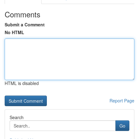
Comments
Submit a Comment
No HTML
HTML is disabled
Report Page
Search
Go