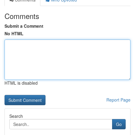
Comments
Submit a Comment
No HTML
HTML is disabled
Report Page
Search
Go