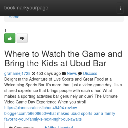
Home
bookmarkyourpage
Togg
navi
Home
1
Where to Watch the Game and
Bring the Kids at Ubud Bar
grahamej1728
453 days ago
News
Discuss
Delight in the Adventure of Live Sports and Great Food at a
Welcoming Sports Bar It's more than just a video game day; it's a
shared experience that brings people with each other. What
makes a sporting activities bar genuinely unique? The Ultimate
Video Game Day Experience When you stroll
https://planoscratchkitchen49494.review-
blogger.com/56608653/what-makes-ubud-sports-bar-a-family-
favorite-your-family-s-next-night-out-awaits
Comments
Who Upvoted