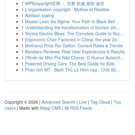
1
WPScopyright官网 ： 完整 权威 索取 途径
1
L'organisation copyright : Mythes et Réalités
1
Addison towing
1
Master Lean Six Sigma: Your Path to Black Belt ...
1
Understanding the transformation of tourism shi...
1
Yozma Electric Bikes: The Complete Guide to Yoz...
1
Ergonomic Chair Factories in China: the year 20...
1
Methanol Price Per Gallon: Current Rates & Trends
1
Boostaro Reviews: Real User Experiences & Results
1
{Rindo de Mim Pra Não Chorar: O Humor Autocrít...
1
Powered Driving Cars: The Best Guide for Kids
1
Phân tích MT · Bạch Thủ Lô Hôm nay : Chốt Số...
Copyright © 2026 |
Advanced Search
|
Live
|
Tag Cloud
|
Top
Users
| Made with
Kliqqi CMS
|
All RSS Feeds