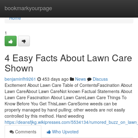
Home
bookmarkyourpage
Home
1
4 Easy Facts About Lawn Care
Shown
benjaminfh9261
453 days ago
News
Discuss
Excitement About Lawn Care Table of ContentsFascination About
Lawn CareAbout Lawn CareNot known Factual Statements About
Lawn Care Fascination About Lawn CareLawn Care Things To
Know Before You Get ThisLawn CareSome weeds can be
properly managed by hand pulling; other weeds are not easily
controlled by this method. Hand weeding
https://deansfjkg.wikipresses.com/5534134/rumored_buzz_on_lawn
Comments
Who Upvoted