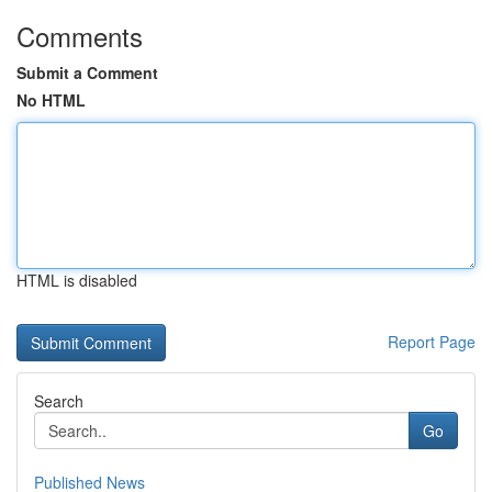
Comments
Submit a Comment
No HTML
HTML is disabled
Report Page
Search
Go
Published News