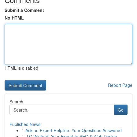
Submit a Comment
No HTML
HTML is disabled
Report Page
Search
Go
Published News
1
Ask an Expert Helpline: Your Questions Answered
1
{LC Winford: Your Expert to SEO & Web Design