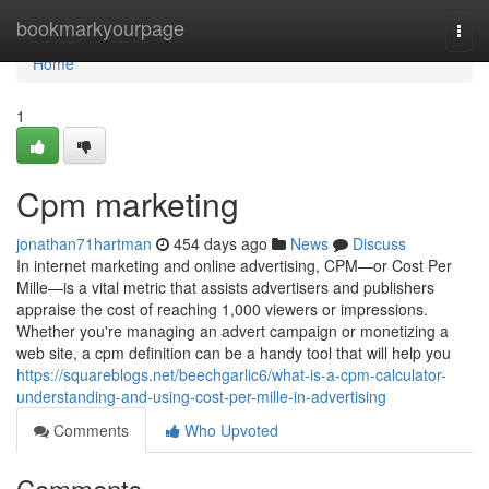
Home
bookmarkyourpage
Togg
navi
Home
1
Cpm marketing
jonathan71hartman
454 days ago
News
Discuss
In internet marketing and online advertising, CPM—or Cost Per
Mille—is a vital metric that assists advertisers and publishers
appraise the cost of reaching 1,000 viewers or impressions.
Whether you're managing an advert campaign or monetizing a
web site, a cpm definition can be a handy tool that will help you
https://squareblogs.net/beechgarlic6/what-is-a-cpm-calculator-
understanding-and-using-cost-per-mille-in-advertising
Comments
Who Upvoted
Comments