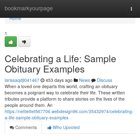
Home
bookmarkyourpage
Togg
navi
Home
1
Celebrating a Life: Sample
Obituary Examples
larissaqdjl041467
453 days ago
News
Discuss
When a loved one departs this world, crafting an obituary
becomes a poignant way to celebrate their life. These written
tributes provide a platform to share stories on the lives of the
people around them. An
https://nettiettet567706.webdesign96.com/35432974/celebrating-
a-life-sample-obituary-examples
Comments
Who Upvoted