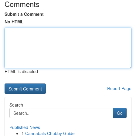
Comments
Submit a Comment
No HTML
HTML is disabled
Report Page
Search
Go
Published News
1
Cannabals Chubby Guide