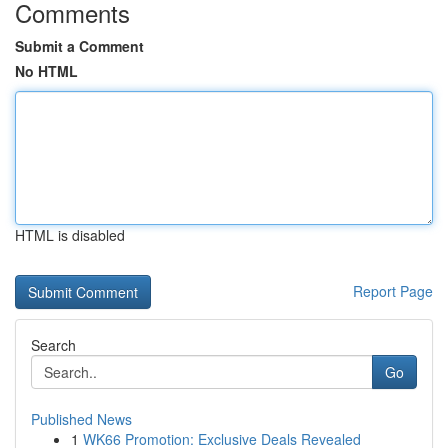
Comments
Submit a Comment
No HTML
HTML is disabled
Report Page
Search
Go
Published News
1
WK66 Promotion: Exclusive Deals Revealed