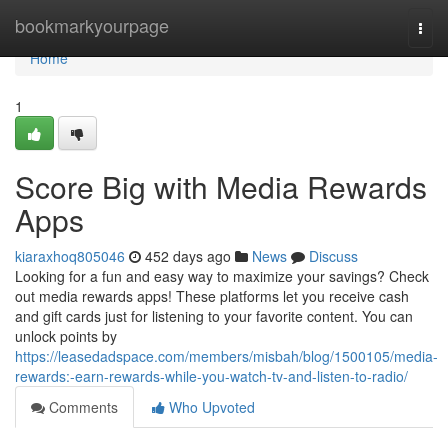
Home
bookmarkyourpage
Togg
navi
Home
1
Score Big with Media Rewards
Apps
kiaraxhoq805046
452 days ago
News
Discuss
Looking for a fun and easy way to maximize your savings? Check
out media rewards apps! These platforms let you receive cash
and gift cards just for listening to your favorite content. You can
unlock points by
https://leasedadspace.com/members/misbah/blog/1500105/media-
rewards:-earn-rewards-while-you-watch-tv-and-listen-to-radio/
Comments
Who Upvoted