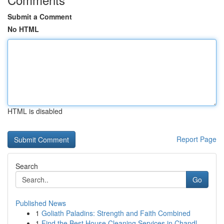
Submit a Comment
No HTML
HTML is disabled
Report Page
Search
Go
Published News
1
Goliath Paladins: Strength and Faith Combined
1
Find the Best House Cleaning Services in Chandl...