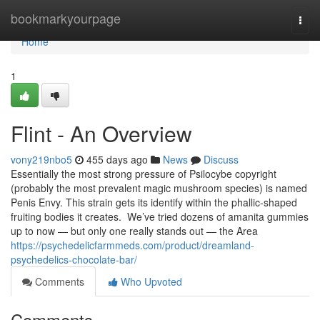
Home
bookmarkyourpage
Togg
navi
Home
1
Flint - An Overview
vony219nbo5
455 days ago
News
Discuss
Essentially the most strong pressure of Psilocybe copyright
(probably the most prevalent magic mushroom species) is named
Penis Envy. This strain gets its identify within the phallic-shaped
fruiting bodies it creates. We’ve tried dozens of amanita gummies
up to now — but only one really stands out — the Area
https://psychedelicfarmmeds.com/product/dreamland-
psychedelics-chocolate-bar/
Comments
Who Upvoted
Comments