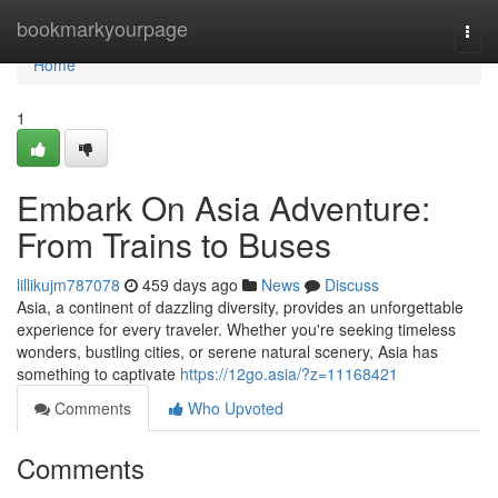
Home
bookmarkyourpage
Togg
navi
Home
1
Embark On Asia Adventure:
From Trains to Buses
lillikujm787078
459 days ago
News
Discuss
Asia, a continent of dazzling diversity, provides an unforgettable
experience for every traveler. Whether you're seeking timeless
wonders, bustling cities, or serene natural scenery, Asia has
something to captivate
https://12go.asia/?z=11168421
Comments
Who Upvoted
Comments