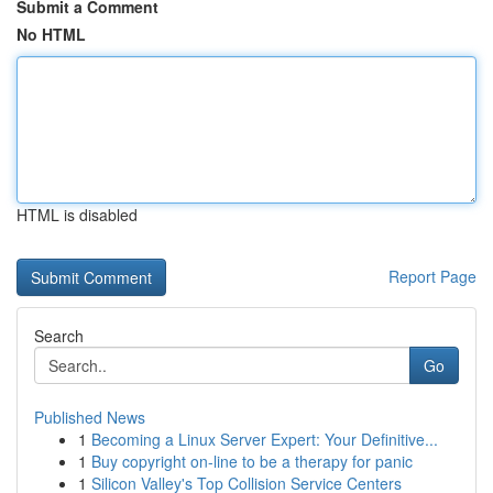
Submit a Comment
No HTML
HTML is disabled
Report Page
Search
Go
Published News
1
Becoming a Linux Server Expert: Your Definitive...
1
Buy copyright on-line to be a therapy for panic
1
Silicon Valley's Top Collision Service Centers