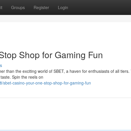
it
Groups
Register
Login
Stop Shop for Gaming Fun
s
 than the exciting world of SBET, a haven for enthusiasts of all tiers.
 taste. Spin the reels on
sbet-casino-your-one-stop-shop-for-gaming-fun