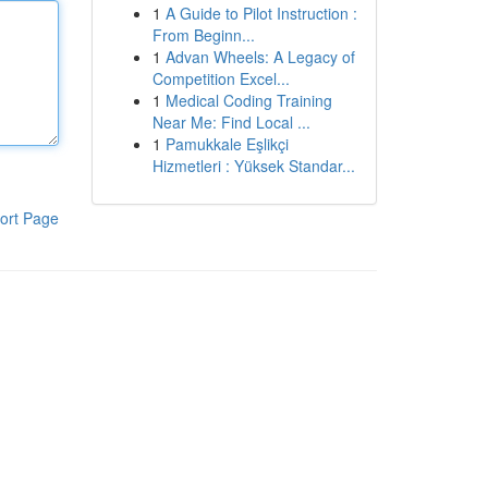
1
A Guide to Pilot Instruction :
From Beginn...
1
Advan Wheels: A Legacy of
Competition Excel...
1
Medical Coding Training
Near Me: Find Local ...
1
Pamukkale Eşlikçi
Hizmetleri : Yüksek Standar...
ort Page