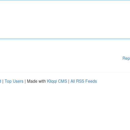
Rep
d
|
Top Users
| Made with
Kliqqi CMS
|
All RSS Feeds