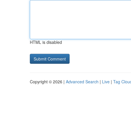
HTML is disabled
Copyright © 2026 |
Advanced Search
|
Live
|
Tag Clou