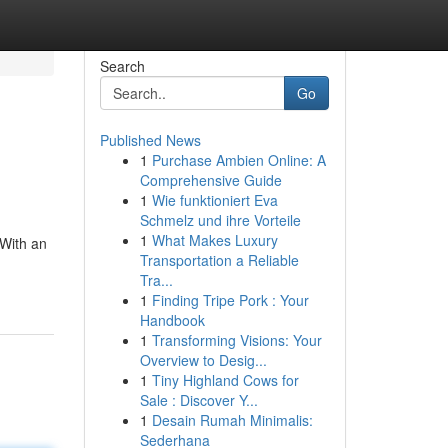
Search
Go
Published News
1
Purchase Ambien Online: A
Comprehensive Guide
1
Wie funktioniert Eva
Schmelz und ihre Vorteile
1
What Makes Luxury
 With an
Transportation a Reliable
Tra...
1
Finding Tripe Pork : Your
Handbook
1
Transforming Visions: Your
Overview to Desig...
1
Tiny Highland Cows for
Sale : Discover Y...
1
Desain Rumah Minimalis:
Sederhana