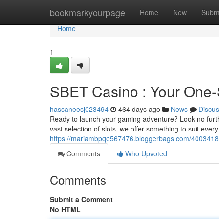
Home
bookmarkyourpage
Home
New
Subm
Home
1
SBET Casino : Your One-
hassaneesj023494
464 days ago
News
Discus
Ready to launch your gaming adventure? Look no further
vast selection of slots, we offer something to suit every
https://mariambpqe567476.bloggerbags.com/40034188/
Comments
Who Upvoted
Comments
Submit a Comment
No HTML