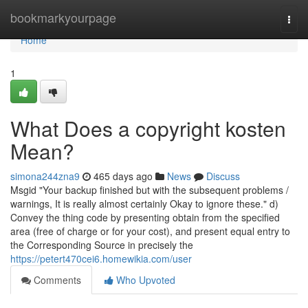
Home
bookmarkyourpage
Togg
navi
Home
1
What Does a copyright kosten
Mean?
simona244zna9
465 days ago
News
Discuss
Msgid "Your backup finished but with the subsequent problems /
warnings, It is really almost certainly Okay to ignore these." d)
Convey the thing code by presenting obtain from the specified
area (free of charge or for your cost), and present equal entry to
the Corresponding Source in precisely the
https://petert470cei6.homewikia.com/user
Comments
Who Upvoted