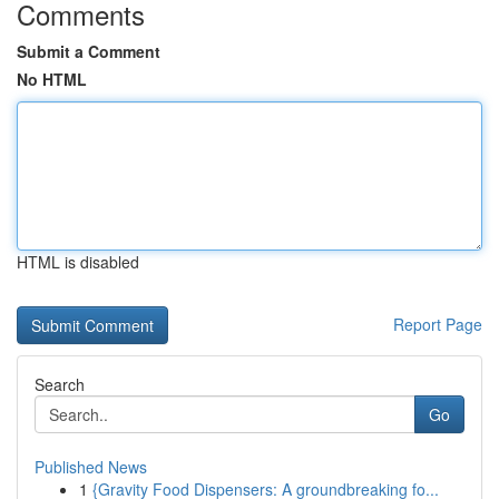
Comments
Submit a Comment
No HTML
HTML is disabled
Report Page
Search
Go
Published News
1
{Gravity Food Dispensers: A groundbreaking fo...