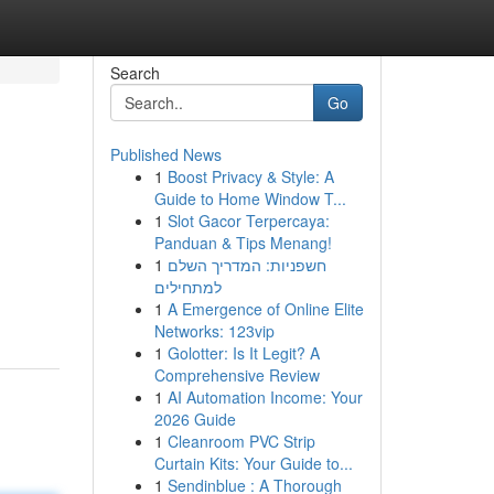
Search
Go
Published News
1
Boost Privacy & Style: A
Guide to Home Window T...
1
Slot Gacor Terpercaya:
Panduan & Tips Menang!
1
חשפניות: המדריך השלם
למתחילים
1
A Emergence of Online Elite
Networks: 123vip
1
Golotter: Is It Legit? A
Comprehensive Review
1
AI Automation Income: Your
2026 Guide
1
Cleanroom PVC Strip
Curtain Kits: Your Guide to...
1
Sendinblue : A Thorough