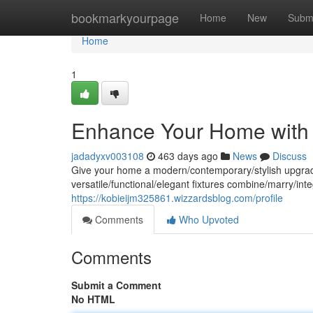
Home
bookmarkyourpage
Home
New
Subm
Home
1
Enhance Your Home with 
jadadyxv003108
463 days ago
News
Discuss
Give your home a modern/contemporary/stylish upgrade wi
versatile/functional/elegant fixtures combine/marry/in
https://kobieijm325861.wizzardsblog.com/profile
Comments
Who Upvoted
Comments
Submit a Comment
No HTML