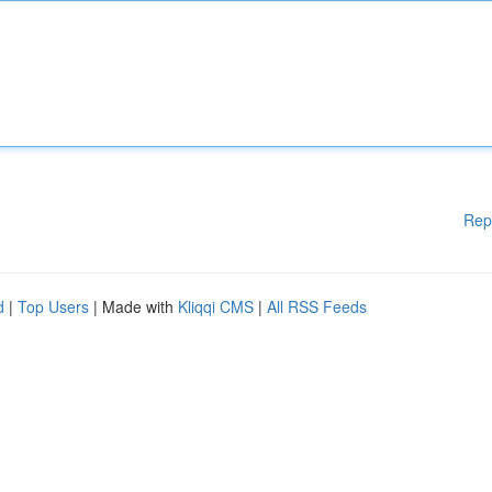
Rep
d
|
Top Users
| Made with
Kliqqi CMS
|
All RSS Feeds