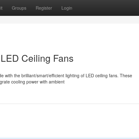
it
Groups
Register
Login
LED Ceiling Fans
th the brilliant/smart/efficient lighting of LED ceiling fans. These
tegrate cooling power with ambient