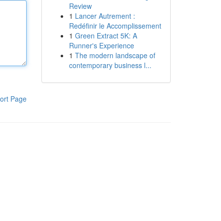
Review
1
Lancer Autrement :
Redéfinir le Accomplissement
1
Green Extract 5K: A
Runner's Experience
1
The modern landscape of
contemporary business l...
ort Page