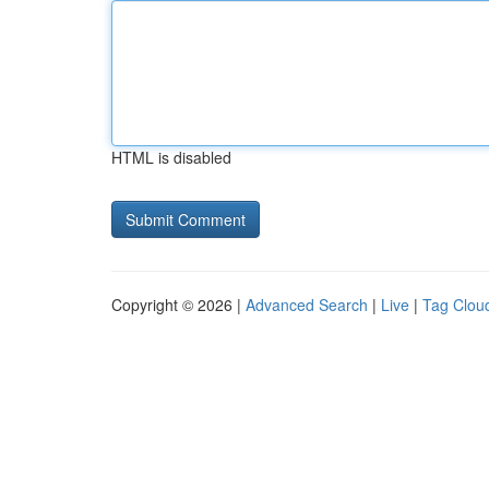
HTML is disabled
Copyright © 2026 |
Advanced Search
|
Live
|
Tag Clou