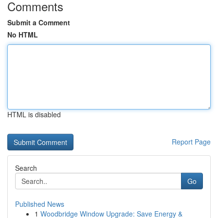
Comments
Submit a Comment
No HTML
HTML is disabled
Report Page
Search
Go
Published News
1
Woodbridge Window Upgrade: Save Energy &