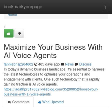
Home
bookmarkyourpage
Togg
navi
Home
1
Maximize Your Business With
AI Voice Agents
fanniebnsp264602
465 days ago
News
Discuss
In today's dynamic business landscape, it's essential to harness
the latest technologies to optimize your operations and
engagement with clients. One such technology that is rapidly
gaining traction is AI voice agents.
https://jadafhpr517682.kylieblog.com/35200852/boost-your-
business-with-ai-voice-agents
Comments
Who Upvoted