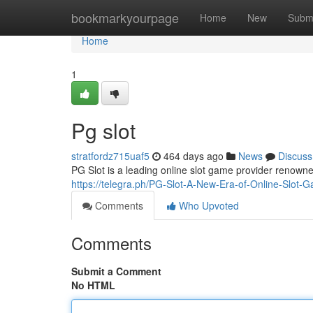
Home
bookmarkyourpage
Home
New
Subm
Home
1
Pg slot
stratfordz715uaf5
464 days ago
News
Discuss
PG Slot is a leading online slot game provider renowne
https://telegra.ph/PG-Slot-A-New-Era-of-Online-Slot-
Comments
Who Upvoted
Comments
Submit a Comment
No HTML