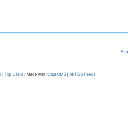
Rep
d
|
Top Users
| Made with
Kliqqi CMS
|
All RSS Feeds