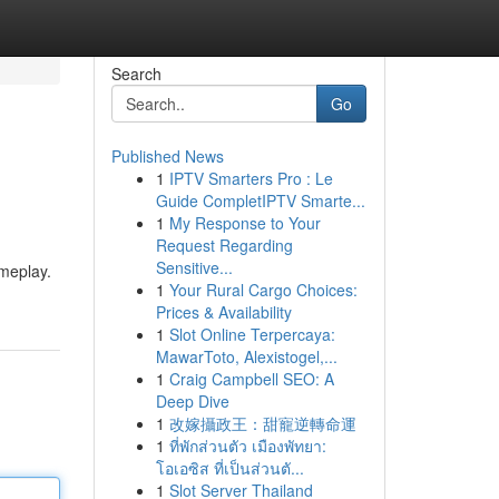
Search
Go
Published News
1
IPTV Smarters Pro : Le
Guide CompletIPTV Smarte...
1
My Response to Your
Request Regarding
Sensitive...
ameplay.
1
Your Rural Cargo Choices:
Prices & Availability
1
Slot Online Terpercaya:
MawarToto, Alexistogel,...
1
Craig Campbell SEO: A
Deep Dive
1
改嫁攝政王：甜寵逆轉命運
1
ที่พักส่วนตัว เมืองพัทยา:
โอเอซิส ที่เป็นส่วนตั...
1
Slot Server Thailand