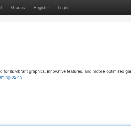
it
Groups
Register
Login
d for its vibrant graphics, innovative features, and mobile-optimized g
Gaming-02-19