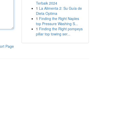
Terbaik 2024
1
La Alimenta 2: Su Guía de
Dieta Optima
1
Finding the Right Naples
top Pressure Washing S...
1
Finding the Right pompeys
pillar top towing ser...
ort Page