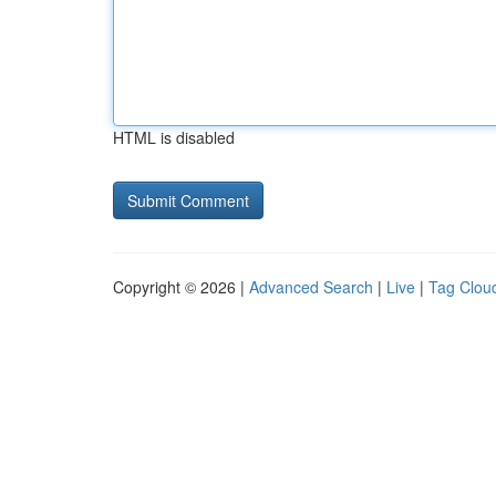
HTML is disabled
Copyright © 2026 |
Advanced Search
|
Live
|
Tag Clou