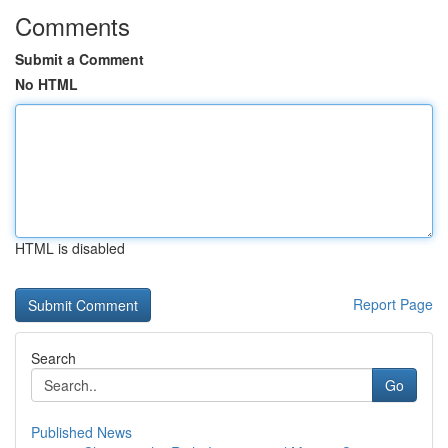
Comments
Submit a Comment
No HTML
HTML is disabled
Report Page
Search
Go
Published News