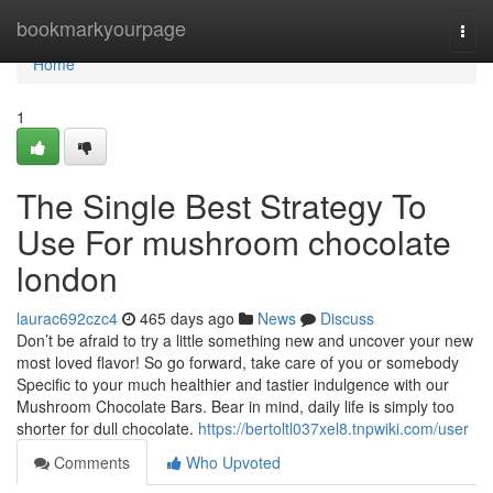
Home
bookmarkyourpage
Togg
navi
Home
1
The Single Best Strategy To
Use For mushroom chocolate
london
laurac692czc4
465 days ago
News
Discuss
Don’t be afraid to try a little something new and uncover your new
most loved flavor! So go forward, take care of you or somebody
Specific to your much healthier and tastier indulgence with our
Mushroom Chocolate Bars. Bear in mind, daily life is simply too
shorter for dull chocolate.
https://bertoltl037xel8.tnpwiki.com/user
Comments
Who Upvoted