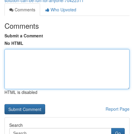
solution-can-be-fun-for-anyone-70422311
Comments
Who Upvoted
Comments
Submit a Comment
No HTML
HTML is disabled
Report Page
Search
Go