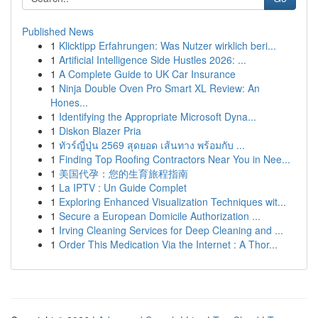
Published News
1
Klicktipp Erfahrungen: Was Nutzer wirklich beri...
1
Artificial Intelligence Side Hustles 2026: ...
1
A Complete Guide to UK Car Insurance
1
Ninja Double Oven Pro Smart XL Review: An
Hones...
1
Identifying the Appropriate Microsoft Dyna...
1
Diskon Blazer Pria
1
ทัวร์ญี่ปุ่น 2569 สุดยอด เส้นทาง พร้อมกับ ...
1
Finding Top Roofing Contractors Near You in Nee...
1
美国代孕：您的生育旅程指南
1
La IPTV : Un Guide Complet
1
Exploring Enhanced Visualization Techniques wit...
1
Secure a European Domicile Authorization ...
1
Irving Cleaning Services for Deep Cleaning and ...
1
Order This Medication Via the Internet : A Thor...