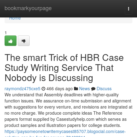
Home
bookmarkyourpage
Togg
navi
Home
1
The smart Trick of HBR Case
Study Writing Service That
Nobody is Discussing
raymondz475cxe5
466 days ago
News
Discuss
We understand that Assembly deadlines with higher-quality
function issues. We assurance on-time submission and alignment
with suggestions for every venture, and revisions are integrated at
no more charge. We produce complete ideas The Reference
papers format supplied by Casestudyhelp.com which serves as
product samples and illustration papers for college students.
https://paysomeonetowritemycasest85707.blogocial.com/case-