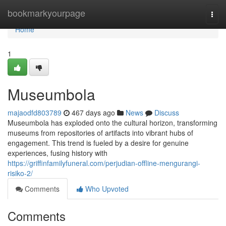
Home
bookmarkyourpage
Togg
navi
Home
1
Museumbola
majaodfd803789
467 days ago
News
Discuss
Museumbola has exploded onto the cultural horizon, transforming
museums from repositories of artifacts into vibrant hubs of
engagement. This trend is fueled by a desire for genuine
experiences, fusing history with
https://griffinfamilyfuneral.com/perjudian-offline-mengurangi-
risiko-2/
Comments
Who Upvoted
Comments