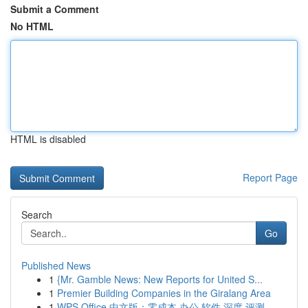
Submit a Comment
No HTML
HTML is disabled
Report Page
Search
Go
Published News
1
{Mr. Gamble News: New Reports for United S...
1
Premier Building Companies in the Giralang Area
1
WPS Office 中文版：零成本 办公 软件 深度 评测