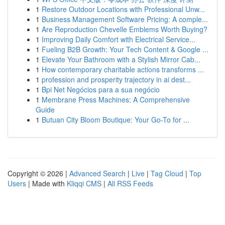
1
Restore Outdoor Locations with Professional Unw...
1
Business Management Software Pricing: A comple...
1
Are Reproduction Chevelle Emblems Worth Buying?
1
Improving Daily Comfort with Electrical Service...
1
Fueling B2B Growth: Your Tech Content & Google ...
1
Elevate Your Bathroom with a Stylish Mirror Cab...
1
How contemporary charitable actions transforms ...
1
profession and prosperity trajectory in ai dest...
1
Bpi Net Negócios para a sua negócio
1
Membrane Press Machines: A Comprehensive
Guide
1
Butuan City Bloom Boutique: Your Go-To for ...
Copyright © 2026 |
Advanced Search
|
Live
|
Tag Cloud
|
Top
Users
| Made with
Kliqqi CMS
|
All RSS Feeds