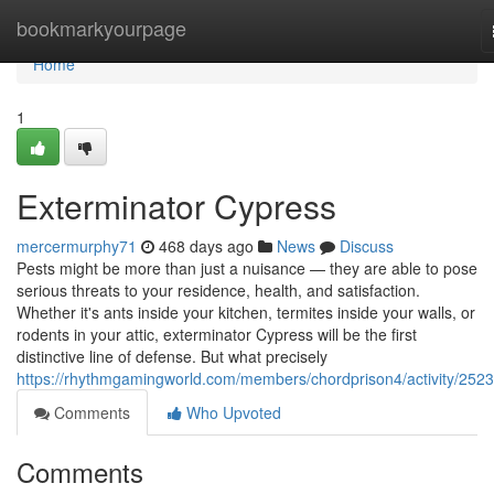
Home
bookmarkyourpage
Home
1
Exterminator Cypress
mercermurphy71
468 days ago
News
Discuss
Pests might be more than just a nuisance — they are able to pose
serious threats to your residence, health, and satisfaction.
Whether it's ants inside your kitchen, termites inside your walls, or
rodents in your attic, exterminator Cypress will be the first
distinctive line of defense. But what precisely
https://rhythmgamingworld.com/members/chordprison4/activity/252
Comments
Who Upvoted
Comments