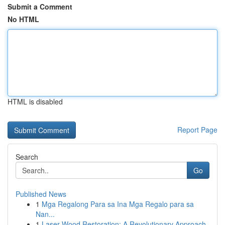
Submit a Comment
No HTML
HTML is disabled
Report Page
Search
Go
Published News
1
Mga Regalong Para sa Ina Mga Regalo para sa
Nan...
1
Laser Wood Restoration: A Revolutionary Approach