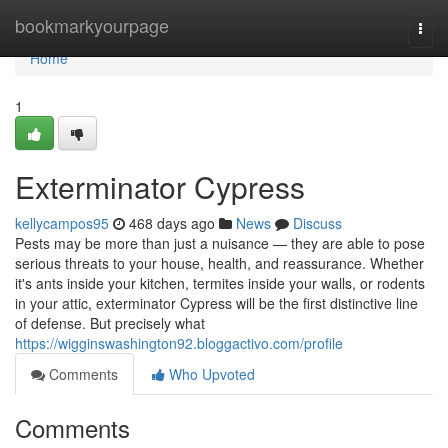
Home
bookmarkyourpage
Togg
navi
Home
1
Exterminator Cypress
kellycampos95
468 days ago
News
Discuss
Pests may be more than just a nuisance — they are able to pose
serious threats to your house, health, and reassurance. Whether
it's ants inside your kitchen, termites inside your walls, or rodents
in your attic, exterminator Cypress will be the first distinctive line
of defense. But precisely what
https://wigginswashington92.bloggactivo.com/profile
Comments
Who Upvoted
Comments