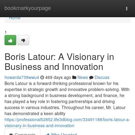
Home
bookmarkyourpage
Togg
navi
Home
1
Boris Latour: A Visionary in
Business and Innovation
howarda739wwu4
469 days ago
News
Discuss
Boris Latour is a forward-thinking professional known for his
expertise in strategic growth and innovative problem-solving. With
a strong background in business development, and finance, he
has played a key role in fostering partnerships and driving
success in various industries. Throughout his career, Mr. Latour
has demonstrated a keen ability
https://professional52852.life3dblog.com/33491188/boris-latour-a-
visionary-in-business-and-innovation
Comments
Who Upvoted