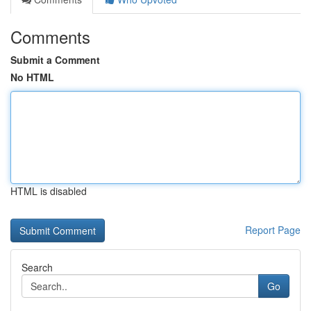
Comments
Submit a Comment
No HTML
HTML is disabled
Report Page
Search
Go