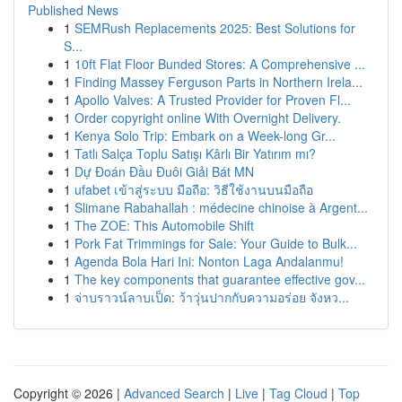
Published News
1
SEMRush Replacements 2025: Best Solutions for
S...
1
10ft Flat Floor Bunded Stores: A Comprehensive ...
1
Finding Massey Ferguson Parts in Northern Irela...
1
Apollo Valves: A Trusted Provider for Proven Fl...
1
Order copyright online With Overnight Delivery.
1
Kenya Solo Trip: Embark on a Week-long Gr...
1
Tatlı Salça Toplu Satışı Kârlı Bir Yatırım mı?
1
Dự Đoán Đầu Đuôi Giải Bát MN
1
ufabet เข้าสู่ระบบ มือถือ: วิธีใช้งานบนมือถือ
1
Slimane Rabahallah : médecine chinoise à Argent...
1
The ZOE: This Automobile Shift
1
Pork Fat Trimmings for Sale: Your Guide to Bulk...
1
Agenda Bola Hari Ini: Nonton Laga Andalanmu!
1
The key components that guarantee effective gov...
1
จ่าบราวน์ลาบเป็ด: ว้าวุ่นปากกับความอร่อย จังหว...
Copyright © 2026 |
Advanced Search
|
Live
|
Tag Cloud
|
Top