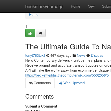
Home
bookmarkyourpage
Home
New
Subm
Home
1
The Ultimate Guide To Na
tonyt763tck2
467 days ago
News
Discuss
Hello Contemporary delivers 4 unique meal plans and eve
Receive prompt and accurate transport quotes on order
API will take the worry away from ecommerce. Usage Ti
https://beckettvpbhs.thecomputerwiki.com/5532056/5
Comments
Who Upvoted
Comments
Submit a Comment