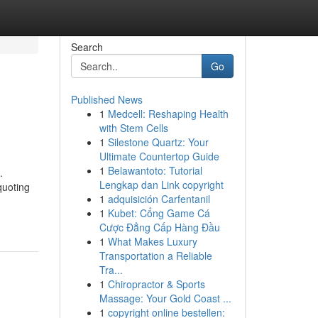
Search
Go
Published News
1
Medcell: Reshaping Health
with Stem Cells
1
Silestone Quartz: Your
Ultimate Countertop Guide
1
Belawantoto: Tutorial
.
Lengkap dan Link copyright
quoting
1
adquisición Carfentanil
1
Kubet: Cổng Game Cá
Cược Đẳng Cấp Hàng Đầu
1
What Makes Luxury
Transportation a Reliable
Tra...
1
Chiropractor & Sports
Massage: Your Gold Coast ...
1
copyright online bestellen: