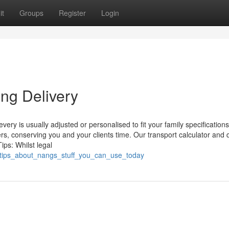
it
Groups
Register
Login
ng Delivery
ry is usually adjusted or personalised to fit your family specifications
s, conserving you and your clients time. Our transport calculator and 
ps: Whilst legal
_tips_about_nangs_stuff_you_can_use_today