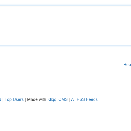
Rep
d
|
Top Users
| Made with
Kliqqi CMS
|
All RSS Feeds