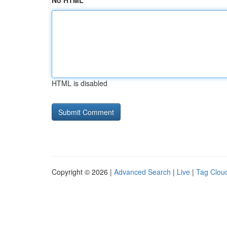
No HTML
HTML is disabled
Copyright © 2026 |
Advanced Search
|
Live
|
Tag Clou