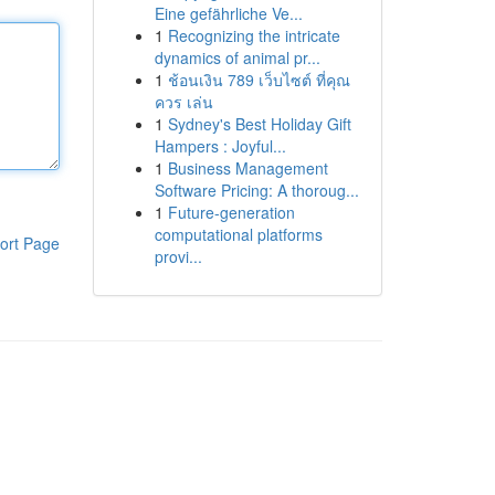
Eine gefährliche Ve...
1
Recognizing the intricate
dynamics of animal pr...
1
ช้อนเงิน 789 เว็บไซต์ ที่คุณ
ควร เล่น
1
Sydney's Best Holiday Gift
Hampers : Joyful...
1
Business Management
Software Pricing: A thoroug...
1
Future-generation
computational platforms
ort Page
provi...