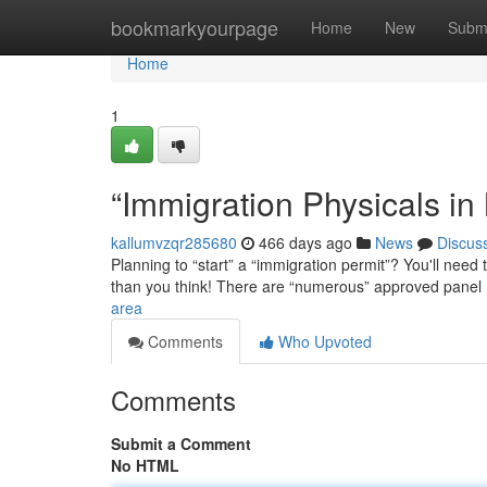
Home
bookmarkyourpage
Home
New
Subm
Home
1
“Immigration Physicals in
kallumvzqr285680
466 days ago
News
Discus
Planning to “start” a “immigration permit”? You'll need
than you think! There are “numerous” approved panel
area
Comments
Who Upvoted
Comments
Submit a Comment
No HTML