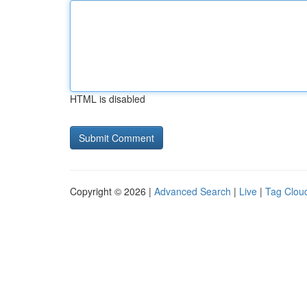
HTML is disabled
Copyright © 2026 |
Advanced Search
|
Live
|
Tag Clou