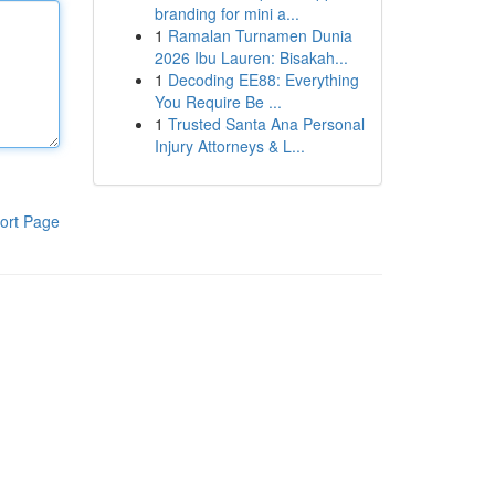
branding for mini a...
1
Ramalan Turnamen Dunia
2026 Ibu Lauren: Bisakah...
1
Decoding EE88: Everything
You Require Be ...
1
Trusted Santa Ana Personal
Injury Attorneys & L...
ort Page