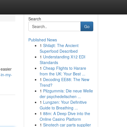
Search
Go
Published News
1
Shilajit: The Ancient
Superfood Described
1
Understanding X12 EDI
Standards
1
Cheap Flights to Harare
 easier
from the UK: Your Best ...
-in-my-
1
Decoding EE88: The New
Trend?
1
Pilzgummis: Die neue Welle
der psychedelischen ...
1
Lungzen: Your Definitive
Guide to Breathing ...
1
88m: A Deep Dive into the
Online Casino Platform
1
Sinotech car parts supplier