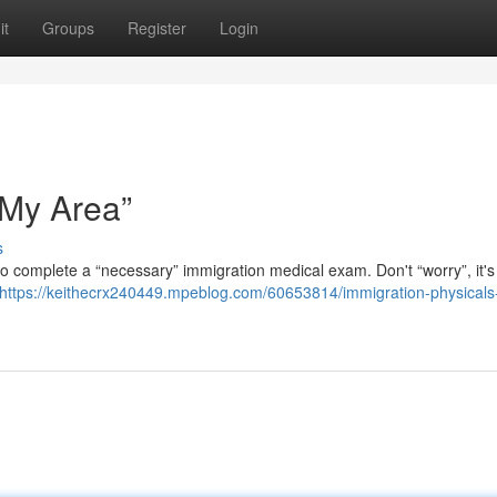
it
Groups
Register
Login
 My Area”
s
 to complete a “necessary” immigration medical exam. Don't “worry”, it's
https://keithecrx240449.mpeblog.com/60653814/immigration-physicals