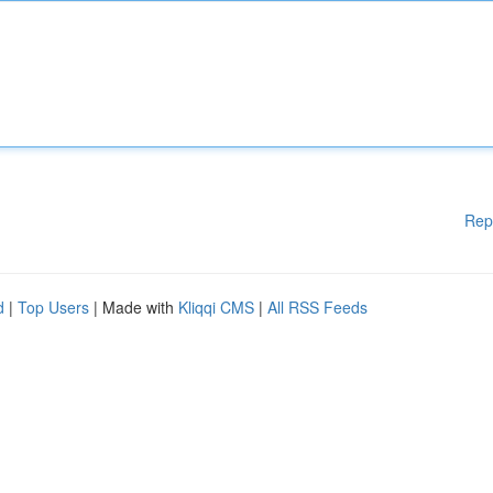
Rep
d
|
Top Users
| Made with
Kliqqi CMS
|
All RSS Feeds