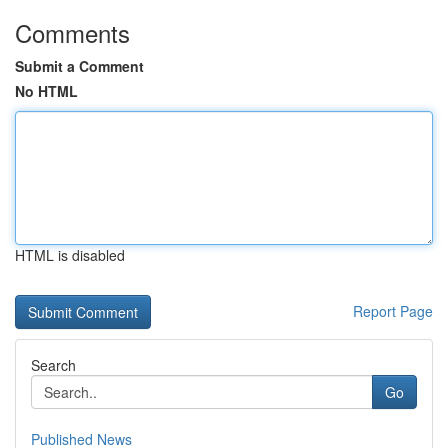
Comments
Submit a Comment
No HTML
HTML is disabled
Report Page
Search
Go
Published News