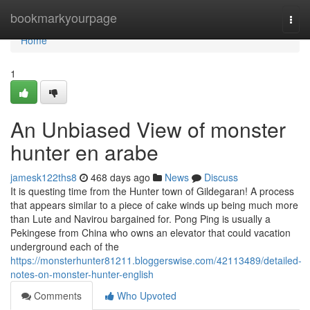
Home
bookmarkyourpage
Togg
navi
Home
1
An Unbiased View of monster
hunter en arabe
jamesk122ths8
468 days ago
News
Discuss
It is questing time from the Hunter town of Gildegaran! A process
that appears similar to a piece of cake winds up being much more
than Lute and Navirou bargained for. Pong Ping is usually a
Pekingese from China who owns an elevator that could vacation
underground each of the
https://monsterhunter81211.bloggerswise.com/42113489/detailed-
notes-on-monster-hunter-english
Comments
Who Upvoted