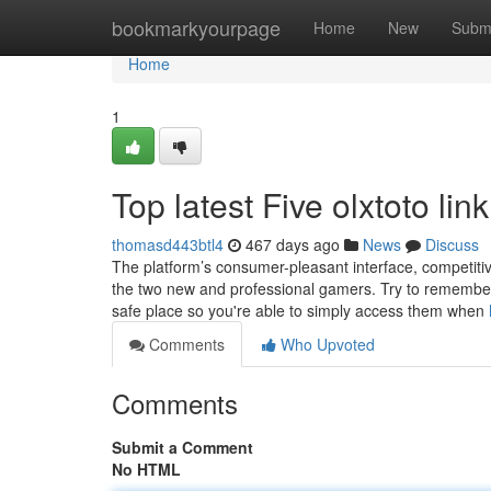
Home
bookmarkyourpage
Home
New
Subm
Home
1
Top latest Five olxtoto li
thomasd443btl4
467 days ago
News
Discuss
The platform’s consumer-pleasant interface, competitive 
the two new and professional gamers. Try to remembe
safe place so you're able to simply access them when
Comments
Who Upvoted
Comments
Submit a Comment
No HTML