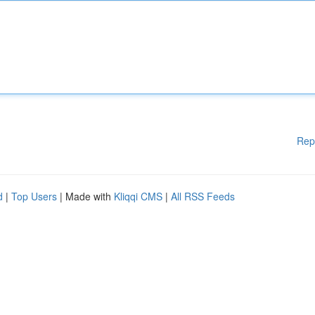
Rep
d
|
Top Users
| Made with
Kliqqi CMS
|
All RSS Feeds