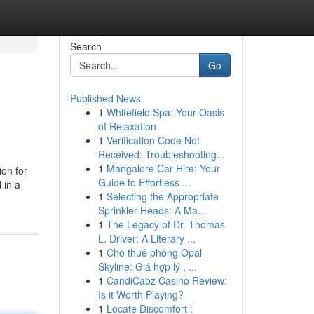
Search
Go
Published News
1
Whitefield Spa: Your Oasis
of Relaxation
1
Verification Code Not
Received: Troubleshooting...
1
Mangalore Car Hire: Your
ion for
Guide to Effortless ...
 in a
1
Selecting the Appropriate
Sprinkler Heads: A Ma...
1
The Legacy of Dr. Thomas
L. Driver: A Literary ...
1
Cho thuê phòng Opal
Skyline: Giá hợp lý , ...
1
CandiCabz Casino Review:
Is it Worth Playing?
1
Locate Discomfort :