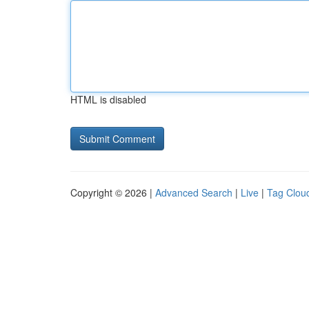
HTML is disabled
Copyright © 2026 |
Advanced Search
|
Live
|
Tag Clou