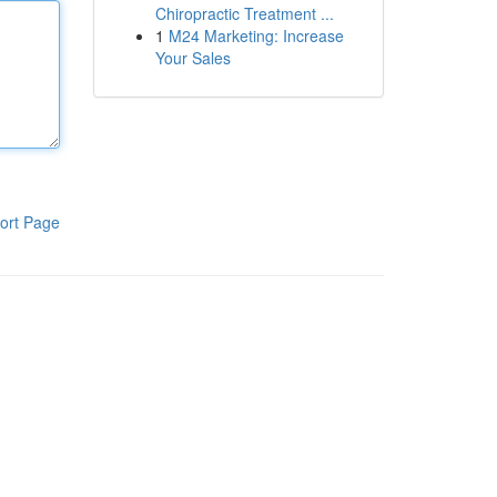
Chiropractic Treatment ...
1
M24 Marketing: Increase
Your Sales
ort Page