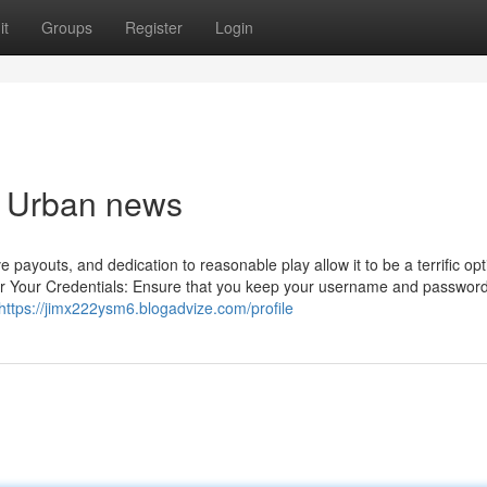
it
Groups
Register
Login
nk Urban news
payouts, and dedication to reasonable play allow it to be a terrific opt
r Your Credentials: Ensure that you keep your username and password
https://jimx222ysm6.blogadvize.com/profile