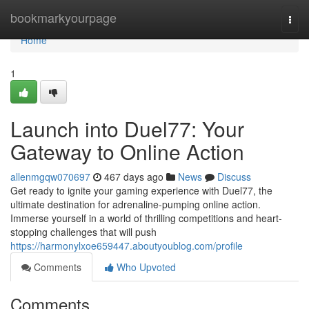
Home
bookmarkyourpage
Togg
navi
Home
1
Launch into Duel77: Your
Gateway to Online Action
allenmgqw070697
467 days ago
News
Discuss
Get ready to ignite your gaming experience with Duel77, the
ultimate destination for adrenaline-pumping online action.
Immerse yourself in a world of thrilling competitions and heart-
stopping challenges that will push
https://harmonylxoe659447.aboutyoublog.com/profile
Comments
Who Upvoted
Comments