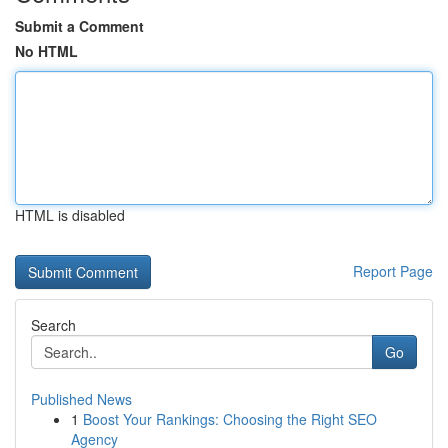
Submit a Comment
No HTML
HTML is disabled
Report Page
Search
Go
Published News
1
Boost Your Rankings: Choosing the Right SEO
Agency