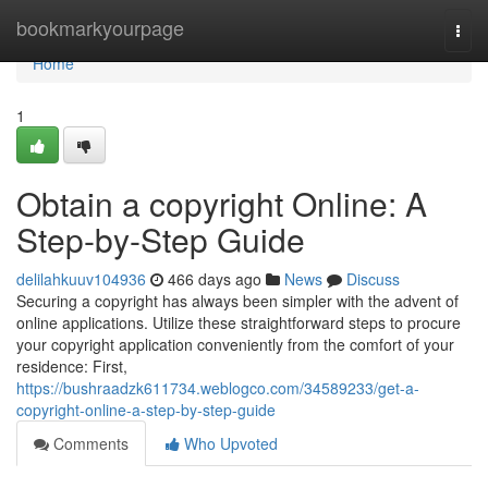
Home
bookmarkyourpage
Togg
navi
Home
1
Obtain a copyright Online: A
Step-by-Step Guide
delilahkuuv104936
466 days ago
News
Discuss
Securing a copyright has always been simpler with the advent of
online applications. Utilize these straightforward steps to procure
your copyright application conveniently from the comfort of your
residence: First,
https://bushraadzk611734.weblogco.com/34589233/get-a-
copyright-online-a-step-by-step-guide
Comments
Who Upvoted