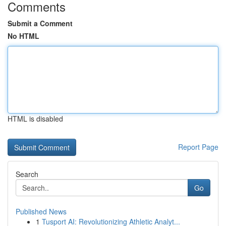
Comments
Submit a Comment
No HTML
HTML is disabled
Report Page
Search
Go
Published News
1
Tusport AI: Revolutionizing Athletic Analyt...