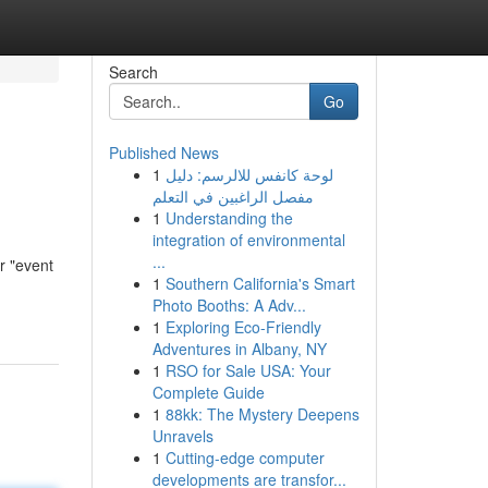
Search
Go
Published News
1
لوحة كانفس للالرسم: دليل
مفصل الراغبين في التعلم
1
Understanding the
integration of environmental
...
r "event
1
Southern California's Smart
Photo Booths: A Adv...
1
Exploring Eco-Friendly
Adventures in Albany, NY
1
RSO for Sale USA: Your
Complete Guide
1
88kk: The Mystery Deepens
Unravels
1
Cutting-edge computer
developments are transfor...