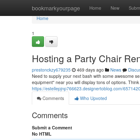
Home
bookmarkyourpage
Home
New
Subm
Home
1
Hosting a Party Chair Re
prestonckzy679235
469 days ago
News
Discu
Need to supply your next bash with some awesome seati
equipment" near you will display tons of options. Think
https://estellepjnp766623.designertoblog.com/6571420
Comments
Who Upvoted
Comments
Submit a Comment
No HTML