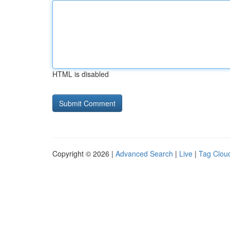
HTML is disabled
Copyright © 2026 |
Advanced Search
|
Live
|
Tag Clou