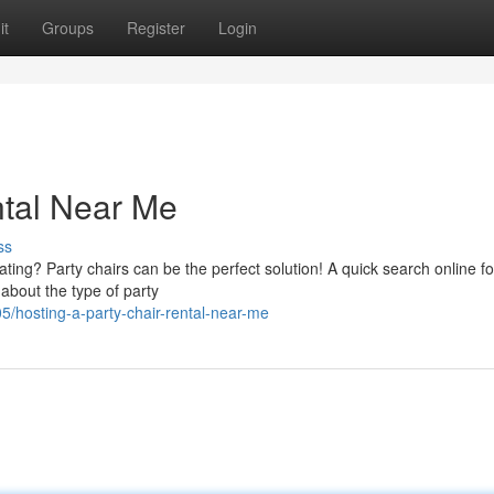
it
Groups
Register
Login
ntal Near Me
ss
ng? Party chairs can be the perfect solution! A quick search online fo
 about the type of party
5/hosting-a-party-chair-rental-near-me