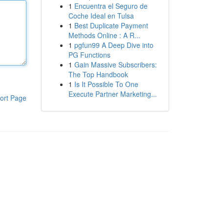
1
Encuentra el Seguro de
Coche Ideal en Tulsa
1
Best Duplicate Payment
Methods Online : A R...
1
pgfun99 A Deep Dive into
PG Functions
1
Gain Massive Subscribers:
The Top Handbook
1
Is It Possible To One
Execute Partner Marketing...
ort Page