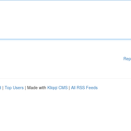
Rep
d
|
Top Users
| Made with
Kliqqi CMS
|
All RSS Feeds