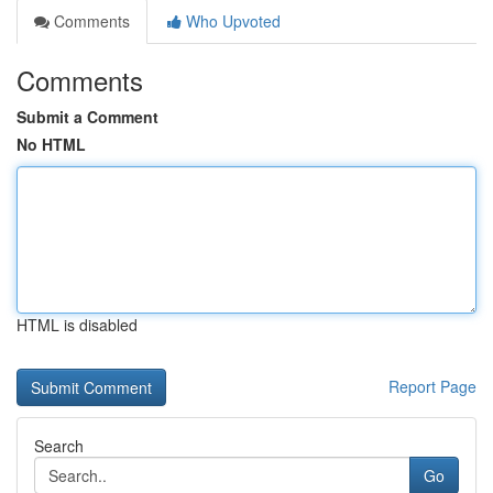
Comments
Who Upvoted
Comments
Submit a Comment
No HTML
HTML is disabled
Report Page
Search
Go