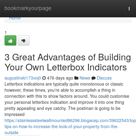
Home
bookmarkyourpage
Tog
nav
Home
1
3 Great Advantages of Building
Your Own Letterbox Indicators
augustineb173xoj0
476 days ago
News
Discuss
Letterbox indications are typically quite monotonous or classic
however, these times, you're able to accomplish a thing in
connection with this to show factors around. You could customise
your personal letterbox indication and improve it into one thing
pretty appealing and eye catchy. The postman is going to be
impressed
https://stainlesssteelwallmounted86296.blogacep.com/39622543/top
tips-on-how-to-increase-the-look-of-your-property-from-the-
outside