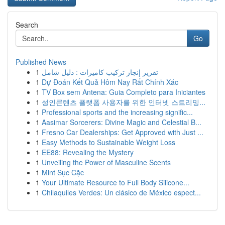
Search
Go
Published News
1
تقرير إنجاز تركيب كاميرات : دليل شامل
1
Dự Đoán Kết Quả Hôm Nay Rất Chính Xác
1
TV Box sem Antena: Guia Completo para Iniciantes
1
성인콘텐츠 플랫폼 사용자를 위한 인터넷 스트리밍...
1
Professional sports and the increasing signific...
1
Aasimar Sorcerers: Divine Magic and Celestial B...
1
Fresno Car Dealerships: Get Approved with Just ...
1
Easy Methods to Sustainable Weight Loss
1
EE88: Revealing the Mystery
1
Unveiling the Power of Masculine Scents
1
Mint Sục Cặc
1
Your Ultimate Resource to Full Body Silicone...
1
Chilaquiles Verdes: Un clásico de México espect...