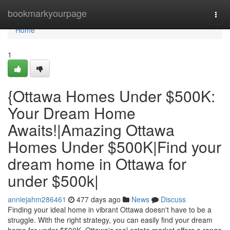
Home
bookmarkyourpage
Togg
navi
Home
1
{Ottawa Homes Under $500K:
Your Dream Home
Awaits!|Amazing Ottawa
Homes Under $500K|Find your
dream home in Ottawa for
under $500k|
anniejahm286461
477 days ago
News
Discuss
Finding your ideal home in vibrant Ottawa doesn't have to be a
struggle. With the right strategy, you can easily find your dream