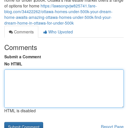
home for under $500K. Ottawa's real estate market offers a range
of options for home
https://lawsongvjw825741.fare-
blog.com/34422262/ottawa-homes-under-500k-your-dream-
home-awaits-amazing-ottawa-homes-under-500k-find-your-
dream-home-in-ottawa-for-under-500k
Comments
Who Upvoted
Comments
Submit a Comment
No HTML
HTML is disabled
Report Page