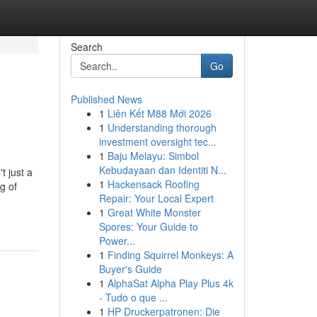
Search
Go
Published News
1
Liên Kết M88 Mới 2026
1
Understanding thorough
investment oversight tec...
1
Baju Melayu: Simbol
Kebudayaan dan Identiti N...
t just a
1
Hackensack Roofing
g of
Repair: Your Local Expert
1
Great White Monster
Spores: Your Guide to
Power...
1
Finding Squirrel Monkeys: A
Buyer's Guide
1
AlphaSat Alpha Play Plus 4k
- Tudo o que ...
1
HP Druckerpatronen: Die