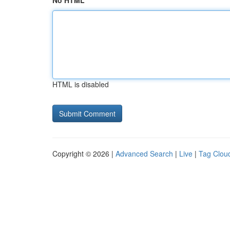
No HTML
HTML is disabled
Copyright © 2026 |
Advanced Search
|
Live
|
Tag Clou