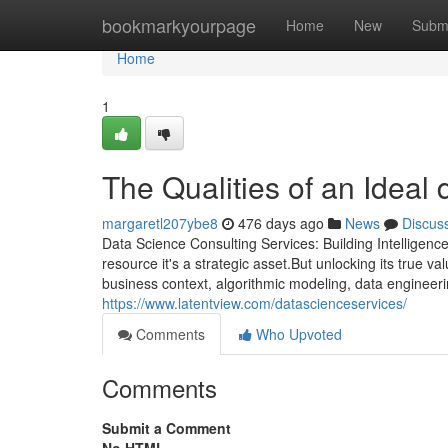
Home
bookmarkyourpage
Home
New
Subm
Home
1
The Qualities of an Ideal 
margaretl207ybe8
476 days ago
News
Discus
Data Science Consulting Services: Building Intelligence
resource it's a strategic asset.But unlocking its true v
business context, algorithmic modeling, data engineerin
https://www.latentview.com/datascienceservices/
Comments
Who Upvoted
Comments
Submit a Comment