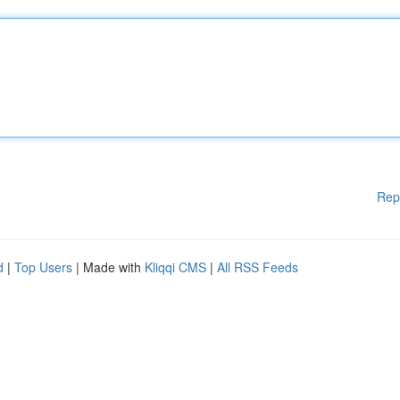
Rep
d
|
Top Users
| Made with
Kliqqi CMS
|
All RSS Feeds