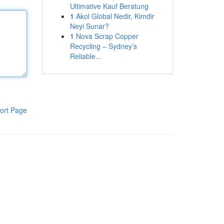
Ultimative Kauf Beratung
1
Akol Global Nedir, Kimdir
Neyi Sunar?
1
Nova Scrap Copper
Recycling – Sydney’s
Reliable...
ort Page