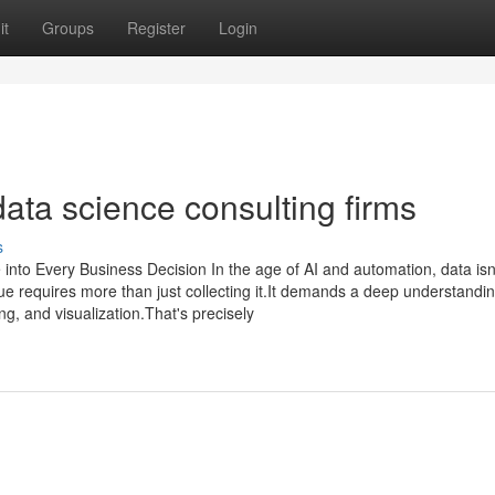
it
Groups
Register
Login
data science consulting firms
s
 into Every Business Decision In the age of AI and automation, data isn'
alue requires more than just collecting it.It demands a deep understandin
g, and visualization.That's precisely