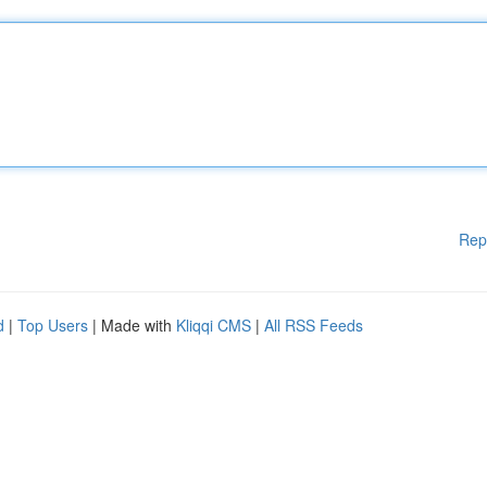
Rep
d
|
Top Users
| Made with
Kliqqi CMS
|
All RSS Feeds