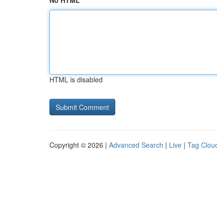
No HTML
HTML is disabled
Copyright © 2026 |
Advanced Search
|
Live
|
Tag Clou