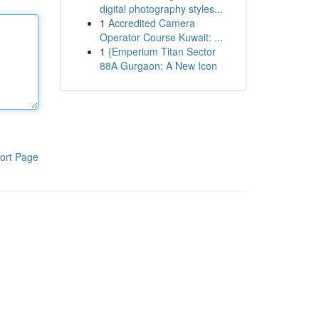
digital photography styles...
1
Accredited Camera
Operator Course Kuwait: ...
1
{Emperium Titan Sector
88A Gurgaon: A New Icon
ort Page