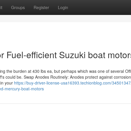
it
Groups
Register
Login
 Fuel-efficient Suzuki boat motor
uring the burden at 430 lbs ea, but perhaps which was one of several Of
ff's could be. Swap Anodes Routinely: Anodes protect against corrosion
ain your
https://buy-driver-license-usa16393.techionblog.com/3450134
ied-mercury-boat-motors