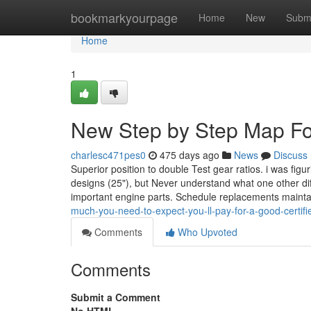
Home
bookmarkyourpage
Home
New
Subm
Home
1
New Step by Step Map For
charlesc471pes0
475 days ago
News
Discuss
Superior position to double Test gear ratios. i was fig
designs (25"), but Never understand what one other di
important engine parts. Schedule replacements maint
much-you-need-to-expect-you-ll-pay-for-a-good-certif
Comments
Who Upvoted
Comments
Submit a Comment