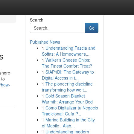
Search
Go
Published News
1
Understanding Fascia and
s
Soffits: A Homeowner's...
1
Walker's Cheese Chips:
The Finest Comfort Treat?
1
SIAP4DI: The Gateway to
fshore
Digital Access in t...
 to
1
The pioneering discipline
7/how-
transforming how we t...
1
Cold Season Blanket
Warmth: Arrange Your Bed
1
Cómo Digitalizar tu Negocio
Tradicional: Guía P...
1
Marine Building in the City
of Mobile , Alab...
1
Understanding modern